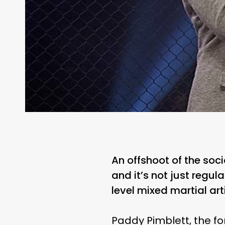
An offshoot of the soci
and it’s not just regu
level mixed martial art
Paddy Pimblett, the 