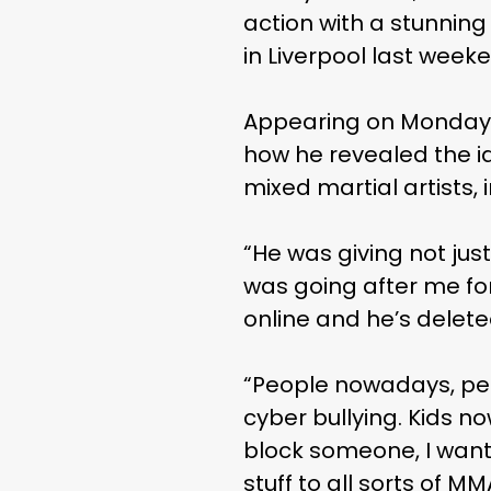
action with a stunning
in Liverpool last wee
Appearing on Monday’
how he revealed the i
mixed martial artists, 
“He was giving not just
was going after me fo
online and he’s deleted
“People nowadays, peop
cyber bullying. Kids no
block someone, I wante
stuff to all sorts of M