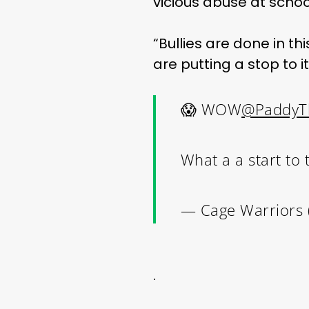
vicious abuse at scho
“Bullies are done in thi
are putting a stop to i
😱 WOW
@PaddyT
What a a start to
— Cage Warriors
.