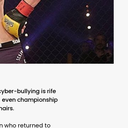
yber-bullying is rife
 — even championship
hairs.
n who returned to