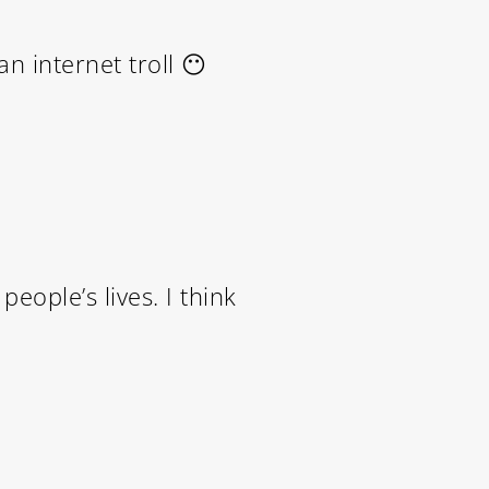
n internet troll 😶
eople’s lives. I think