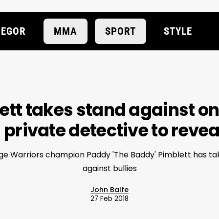
EGOR
MMA
SPORT
STYLE
tt takes stand against onl
 private detective to reveal
e Warriors champion Paddy 'The Baddy' Pimblett has ta
against bullies
John Balfe
27 Feb 2018