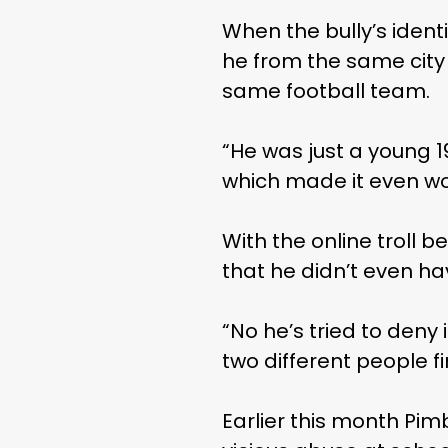
When the bully’s ident
he from the same city
same football team.
“He was just a young 1
which made it even wo
With the online troll b
that he didn’t even ha
“No he’s tried to deny
two different people f
Earlier this month Pim