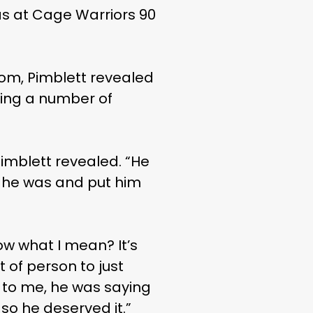
das at Cage Warriors 90
om, Pimblett revealed
ting a number of
 Pimblett revealed. “He
e he was and put him
ow what I mean? It’s
t of person to just
f to me, he was saying
 so he deserved it.”