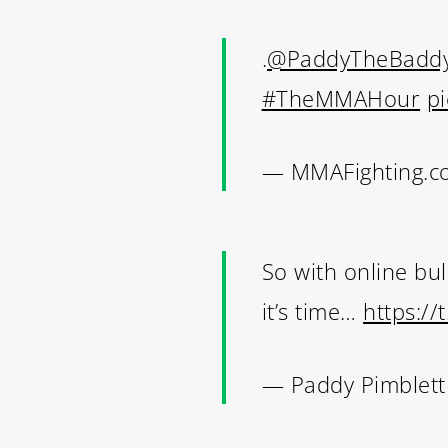
.
@PaddyTheBadd
#TheMMAHour
p
— MMAFighting.c
So with online bul
it’s time…
https://
— Paddy Pimblet