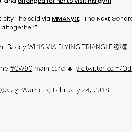
ol and
arranged for her to visit his gym
.
s city,” he said via
MMANytt
.
“The Next Genera
t altogether.”
heBaddy
WINS VIA FLYING TRIANGLE 🤯👏
 the
#CW90
main card 🔥
pic.twitter.com/O
 (@CageWarriors)
February 24, 2018