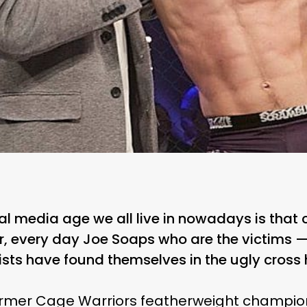
al media age we all live in nowadays is that c
lar, every day Joe Soaps who are the victims
ists have found themselves in the ugly cross 
former Cage Warriors featherweight champio