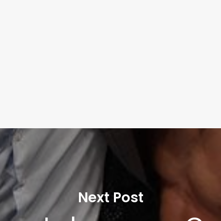
Next Post