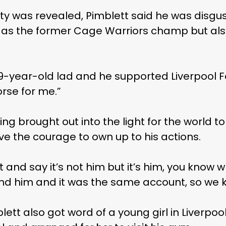
ity was revealed, Pimblett said he was disgu
 as the former Cage Warriors champ but al
9-year-old lad and he supported Liverpool Fo
rse for me.”
eing brought out into the light for the world t
ve the courage to own up to his actions.
 it and say it’s not him but it’s him, you kno
ind him and it was the same account, so we k
blett also got word of a young girl in Liverpo