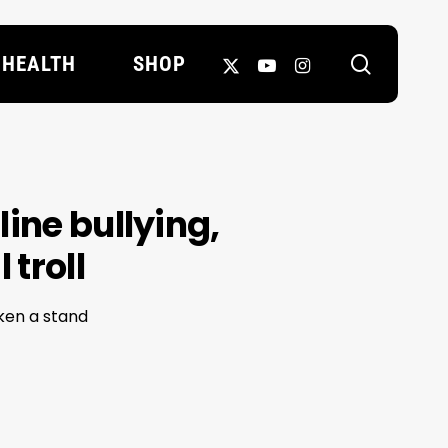
search
X-
YOUTUBE
INSTAGRAM
HEALTH
SHOP
TWITTER
ine bullying,
 troll
ken a stand