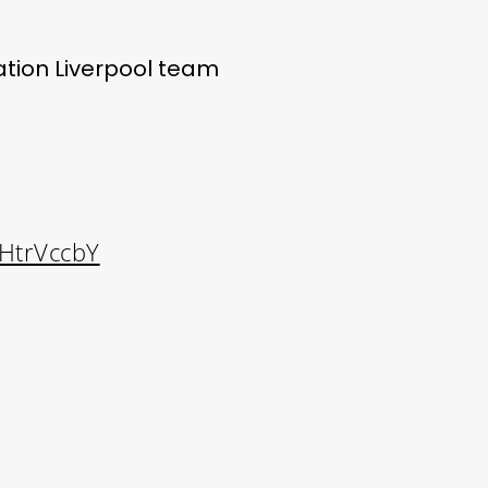
tion Liverpool team
dHtrVccbY