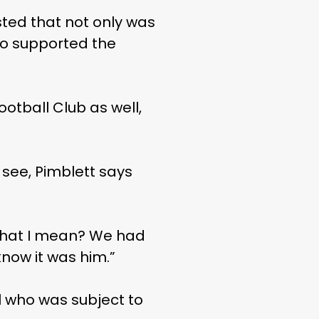
sted that not only was
so supported the
otball Club as well,
o see, Pimblett says
w what I mean? We had
now it was him.”
ol who was subject to