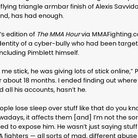
 flying triangle armbar finish of Alexis Savvi
kend, has had enough.
s edition of
The MMA Hour
via MMAFighting.c
dentity of a cyber-bully who had been targe
including Pimblett himself.
 me stick, he was giving lots of stick online,”
r about 18 months. I ended finding out wher
 all his accounts, hasn’t he.
le lose sleep over stuff like that do you kn
wadays, it affects them [and] I’m not the sor
d to expose him. He wasn’t just saying stuf
MA fighters — all sorts of mad, different abuse