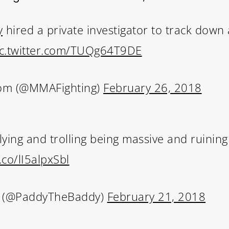
y
hired a private investigator to track down a
ic.twitter.com/TUQg64T9DE
om (@MMAFighting)
February 26, 2018
lying and trolling being massive and ruining p
t.co/lI5alpxSbl
t (@PaddyTheBaddy)
February 21, 2018