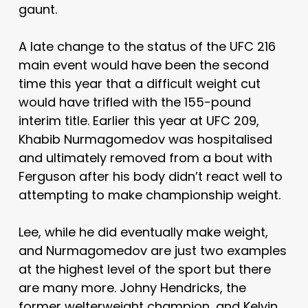
gaunt.
A late change to the status of the UFC 216
main event would have been the second
time this year that a difficult weight cut
would have trifled with the 155-pound
interim title. Earlier this year at UFC 209,
Khabib Nurmagomedov was hospitalised
and ultimately removed from a bout with
Ferguson after his body didn’t react well to
attempting to make championship weight.
Lee, while he did eventually make weight,
and Nurmagomedov are just two examples
at the highest level of the sport but there
are many more. Johny Hendricks, the
former welterweight champion, and Kelvin