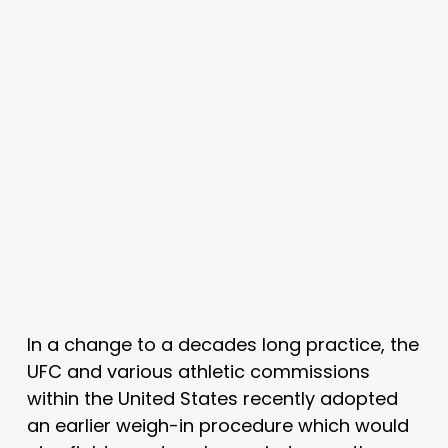
In a change to a decades long practice, the
UFC and various athletic commissions
within the United States recently adopted
an earlier weigh-in procedure which would