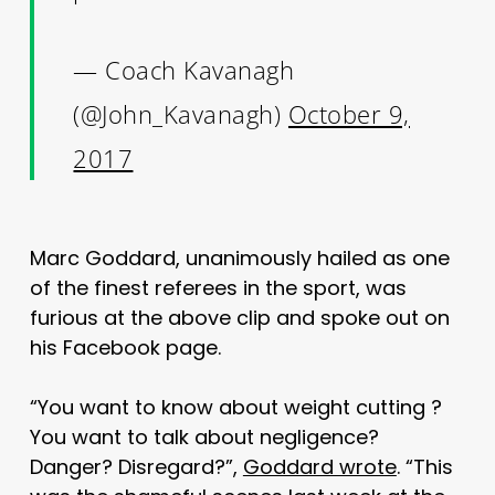
— Coach Kavanagh
(@John_Kavanagh)
October 9,
2017
Marc Goddard, unanimously hailed as one
of the finest referees in the sport, was
furious at the above clip and spoke out on
his Facebook page.
“You want to know about weight cutting ?
You want to talk about negligence?
Danger? Disregard?”,
Goddard wrote
. “This