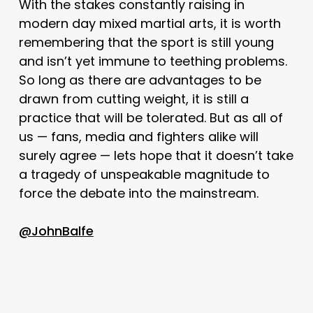
With the stakes constantly raising in
modern day mixed martial arts, it is worth
remembering that the sport is still young
and isn’t yet immune to teething problems.
So long as there are advantages to be
drawn from cutting weight, it is still a
practice that will be tolerated. But as all of
us — fans, media and fighters alike will
surely agree — lets hope that it doesn’t take
a tragedy of unspeakable magnitude to
force the debate into the mainstream.
@JohnBalfe