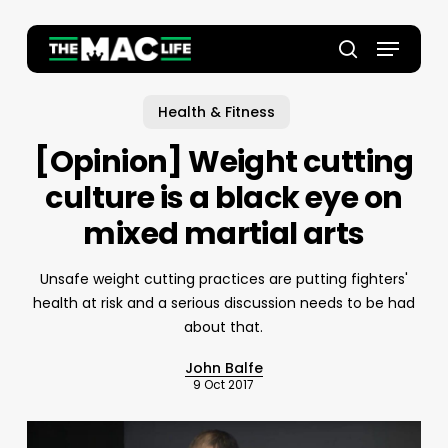
Skip
to
Menu
main
Close
search
content
Menu
Health & Fitness
[Opinion] Weight cutting
culture is a black eye on
mixed martial arts
Unsafe weight cutting practices are putting fighters'
health at risk and a serious discussion needs to be had
about that.
John Balfe
9 Oct 2017