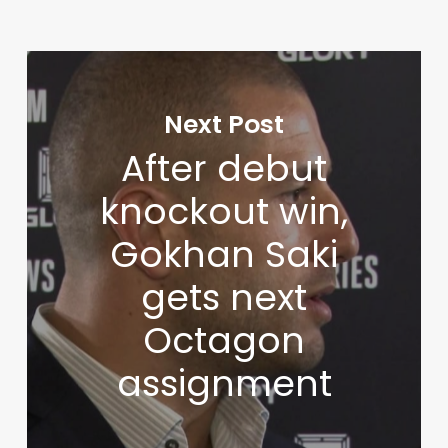
Next Post
After debut
knockout win,
Gokhan Saki
gets next
Octagon
assignment