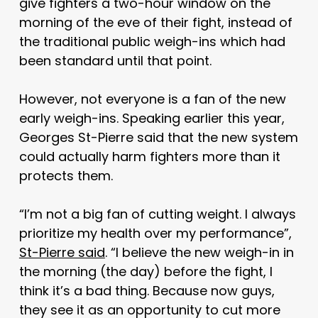
give fighters a two-hour window on the
morning of the eve of their fight, instead of
the traditional public weigh-ins which had
been standard until that point.
However, not everyone is a fan of the new
early weigh-ins. Speaking earlier this year,
Georges St-Pierre said that the new system
could actually harm fighters more than it
protects them.
“I’m not a big fan of cutting weight. I always
prioritize my health over my performance”,
St-Pierre said
. “I believe the new weigh-in in
the morning (the day) before the fight, I
think it’s a bad thing. Because now guys,
they see it as an opportunity to cut more