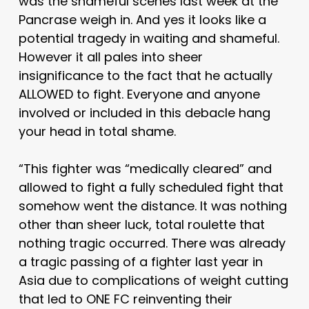
was the shameful scenes last week at the
Pancrase weigh in. And yes it looks like a
potential tragedy in waiting and shameful.
However it all pales into sheer
insignificance to the fact that he actually
ALLOWED to fight. Everyone and anyone
involved or included in this debacle hang
your head in total shame.
“This fighter was “medically cleared” and
allowed to fight a fully scheduled fight that
somehow went the distance. It was nothing
other than sheer luck, total roulette that
nothing tragic occurred. There was already
a tragic passing of a fighter last year in
Asia due to complications of weight cutting
that led to ONE FC reinventing their