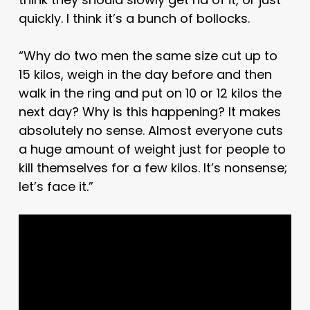
quickly. I think it’s a bunch of bollocks.
“Why do two men the same size cut up to
15 kilos, weigh in the day before and then
walk in the ring and put on 10 or 12 kilos the
next day? Why is this happening? It makes
absolutely no sense. Almost everyone cuts
a huge amount of weight just for people to
kill themselves for a few kilos. It’s nonsense;
let’s face it.”