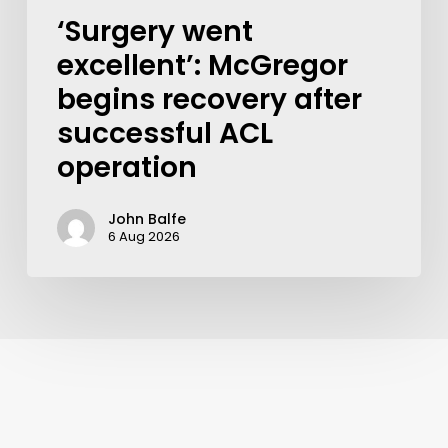
‘Surgery went
excellent’: McGregor
begins recovery after
successful ACL
operation
John Balfe
6 Aug 2026