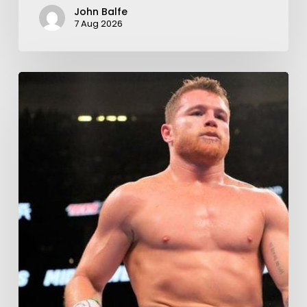
John Balfe
7 Aug 2026