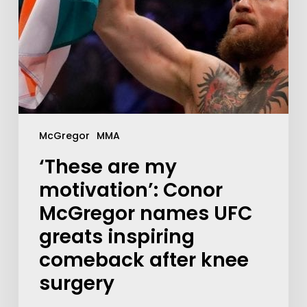
McGregor
MMA
‘These are my
motivation’: Conor
McGregor names UFC
greats inspiring
comeback after knee
surgery