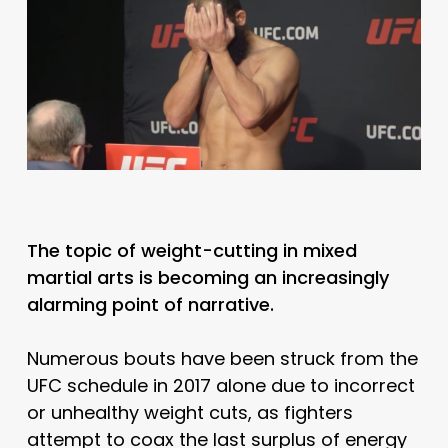
The topic of weight-cutting in mixed
martial arts is becoming an increasingly
alarming point of narrative.
Numerous bouts have been struck from the
UFC schedule in 2017 alone due to incorrect
or unhealthy weight cuts, as fighters
attempt to coax the last surplus of energy