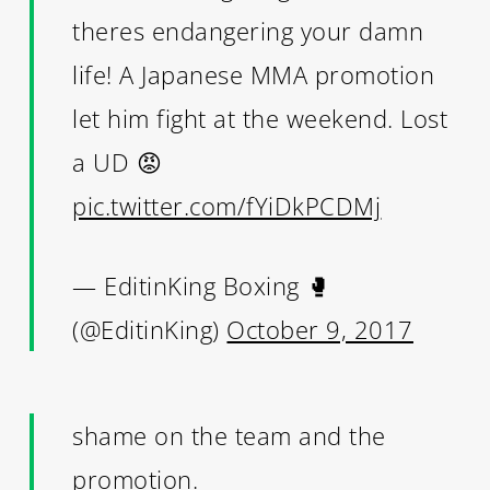
theres endangering your damn
life! A Japanese MMA promotion
let him fight at the weekend. Lost
a UD 😡
pic.twitter.com/fYiDkPCDMj
— EditinKing Boxing 🥊
(@EditinKing)
October 9, 2017
shame on the team and the
promotion.