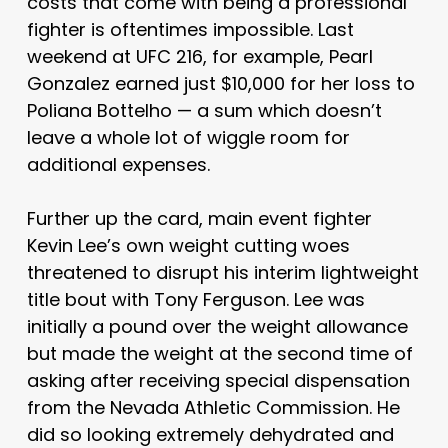
costs that come with being a professional
fighter is oftentimes impossible. Last
weekend at UFC 216, for example, Pearl
Gonzalez earned just $10,000 for her loss to
Poliana Bottelho — a sum which doesn’t
leave a whole lot of wiggle room for
additional expenses.
Further up the card, main event fighter
Kevin Lee’s own weight cutting woes
threatened to disrupt his interim lightweight
title bout with Tony Ferguson. Lee was
initially a pound over the weight allowance
but made the weight at the second time of
asking after receiving special dispensation
from the Nevada Athletic Commission. He
did so looking extremely dehydrated and