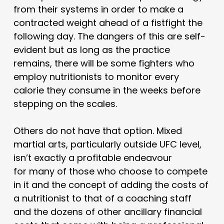
from their systems in order to make a
contracted weight ahead of a fistfight the
following day. The dangers of this are self-
evident but as long as the practice
remains, there will be some fighters who
employ nutritionists to monitor every
calorie they consume in the weeks before
stepping on the scales.
Others do not have that option. Mixed
martial arts, particularly outside UFC level,
isn’t exactly a profitable endeavour
for many of those who choose to compete
in it and the concept of adding the costs of
a nutritionist to that of a coaching staff
and the dozens of other ancillary financial