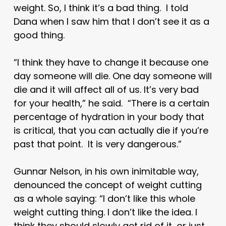
weight. So, I think it’s a bad thing. I told
Dana when I saw him that I don’t see it as a
good thing.
“I think they have to change it because one
day someone will die. One day someone will
die and it will affect all of us. It’s very bad
for your health,” he said. “There is a certain
percentage of hydration in your body that
is critical, that you can actually die if you’re
past that point. It is very dangerous.”
Gunnar Nelson, in his own inimitable way,
denounced the concept of weight cutting
as a whole saying: “I don’t like this whole
weight cutting thing. I don’t like the idea. I
think they should slowly get rid of it, or just