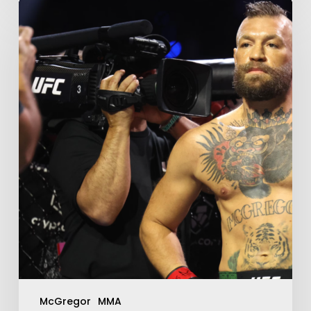
McGregor
MMA