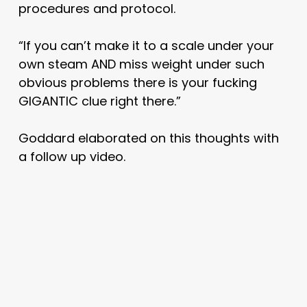
procedures and protocol.
“If you can’t make it to a scale under your
own steam AND miss weight under such
obvious problems there is your fucking
GIGANTIC clue right there.”
Goddard elaborated on this thoughts with
a follow up video.