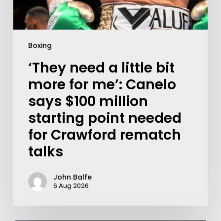
Boxing
‘They need a little bit
more for me’: Canelo
says $100 million
starting point needed
for Crawford rematch
talks
John Balfe
6 Aug 2026