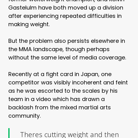
Gastelulm have both moved up a division
after experiencing repeated difficulties in
making weight.
But the problem also persists elsewhere in
the MMA landscape, though perhaps
without the same level of media coverage.
Recently at a fight card in Japan, one
competitor was visibly incoherent and feint
as he was escorted to the scales by his
team in a video which has drawn a
backlash from the mixed martial arts
community.
Theres cutting weight and then