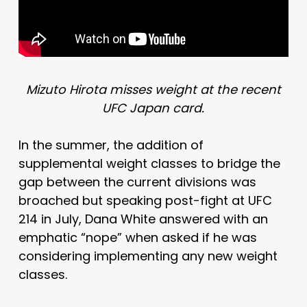
Mizuto Hirota misses weight at the recent
UFC Japan card.
In the summer, the addition of
supplemental weight classes to bridge the
gap between the current divisions was
broached but speaking post-fight at UFC
214 in July, Dana White answered with an
emphatic “nope” when asked if he was
considering implementing any new weight
classes.