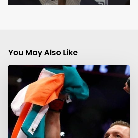
You May Also Like