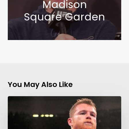
Madison
Square Garden
You May Also Like