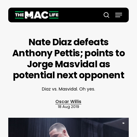
Skip
to
Menu
main
Close
search
content
Menu
Nate Diaz defeats
Anthony Pettis; points to
Jorge Masvidal as
potential next opponent
Diaz vs. Masvidal. Oh yes.
Oscar Willis
18 Aug 2019