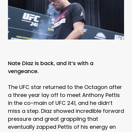
Nate Diaz is back, and it’s with a
vengeance.
The UFC star returned to the Octagon after
a three year lay off to meet Anthony Pettis
in the co-main of UFC 241, and he didn’t
miss a step. Diaz showed incredible forward
pressure and great grappling that
eventually zapped Pettis of his energy en