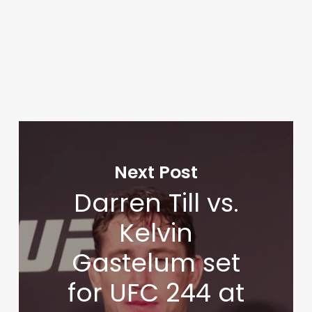
Next Post
Darren Till vs.
Kelvin
Gastelum set
for UFC 244 at