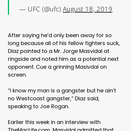
— UFC (@ufc)
August 18, 2019
After saying he’d only been away for so
long because all of his fellow fighters suck,
Diaz pointed to a Mr. Jorge Masvidal at
ringside and noted him as a potential next
opponent. Cue a grinning Masivdal on
screen.
“I know my man is a gangster but he ain’t
no Westcoast gangster,” Diaz said,
speaking to Joe Rogan.
Earlier this week in an interview with
TheMacLife.com, Masvidal admitted that,