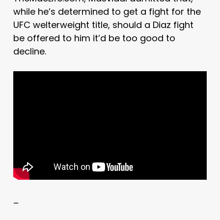
while he’s determined to get a fight for the
UFC welterweight title, should a Diaz fight
be offered to him it’d be too good to
decline.
–