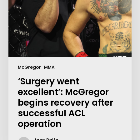
McGregor
MMA
‘Surgery went
excellent’: McGregor
begins recovery after
successful ACL
operation