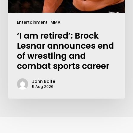
Entertainment
MMA
‘I am retired’: Brock
Lesnar announces end
of wrestling and
combat sports career
John Balfe
5 Aug 2026