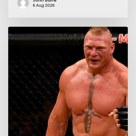
John Balfe
6 Aug 2026