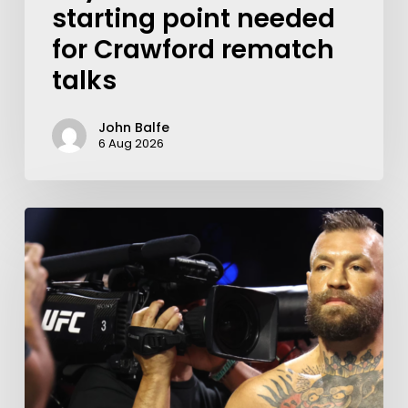
starting point needed
for Crawford rematch
talks
John Balfe
6 Aug 2026