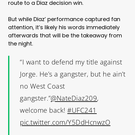
route to a Diaz decision win.
But while Diaz’ performance captured fan
attention, it’s likely his words immediately
afterwards that will be the takeaway from
the night.
“I want to defend my title against
Jorge. He’s a gangster, but he ain’t
no West Coast
gangster.”
@NateDiaz209
,
welcome back!
#UFC241
pic.twitter.com/Y5DdHcnwzO