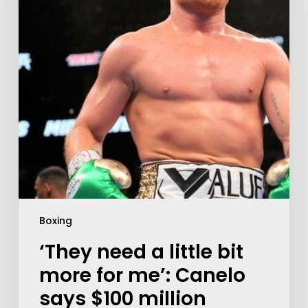
Boxing
‘They need a little bit
more for me’: Canelo
says $100 million