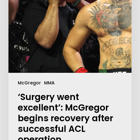
McGregor
MMA
‘Surgery went
excellent’: McGregor
begins recovery after
successful ACL
operation