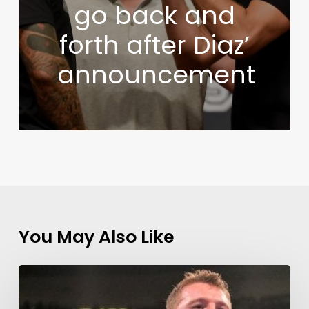
go back and
forth after Diaz’
announcement
You May Also Like