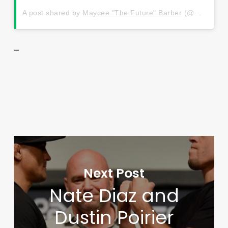
A post shared by
Maycee "The Future" Barber
(@mayceebarber) on
–
Next Post
Nate Diaz and
Dustin Poirier