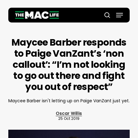
Skip
to
Menu
main
Close
search
content
Menu
Maycee Barber responds
to Paige VanZant’s ‘non
callout’: “I’m not looking
to go out there and fight
you out of respect”
Maycee Barber isn't letting up on Paige VanZant just yet.
Oscar Willis
25 Oct 2019