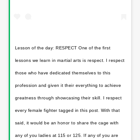
Lesson of the day: RESPECT One of the first
lessons we learn in martial arts is respect. I respect
those who have dedicated themselves to this
profession and given it their everything to achieve
greatness through showcasing their skill. I respect
every female fighter tagged in this post. With that
said, it would be an honor to share the cage with
any of you ladies at 115 or 125. If any of you are