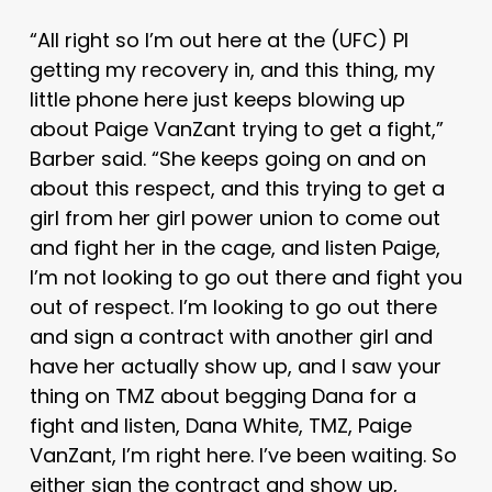
“All right so I’m out here at the (UFC) PI
getting my recovery in, and this thing, my
little phone here just keeps blowing up
about Paige VanZant trying to get a fight,”
Barber said. “She keeps going on and on
about this respect, and this trying to get a
girl from her girl power union to come out
and fight her in the cage, and listen Paige,
I’m not looking to go out there and fight you
out of respect. I’m looking to go out there
and sign a contract with another girl and
have her actually show up, and I saw your
thing on TMZ about begging Dana for a
fight and listen, Dana White, TMZ, Paige
VanZant, I’m right here. I’ve been waiting. So
either sign the contract and show up,