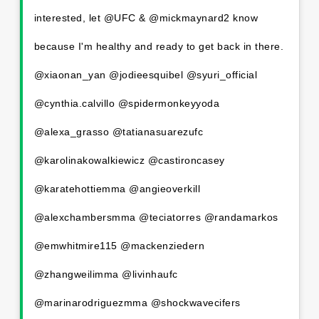
interested, let @UFC & @mickmaynard2 know
because I'm healthy and ready to get back in there.
@xiaonan_yan @jodieesquibel @syuri_official
@cynthia.calvillo @spidermonkeyyoda
@alexa_grasso @tatianasuarezufc
@karolinakowalkiewicz @castironcasey
@karatehottiemma @angieoverkill
@alexchambersmma @teciatorres @randamarkos
@emwhitmire115 @mackenziedern
@zhangweilimma @livinhaufc
@marinarodriguezmma @shockwavecifers