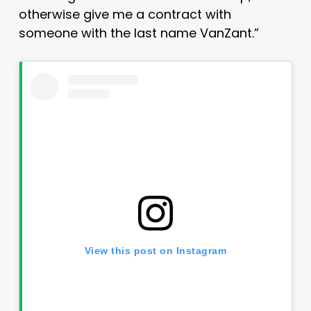
otherwise give me a contract with
someone with the last name VanZant.”
View this post on Instagram