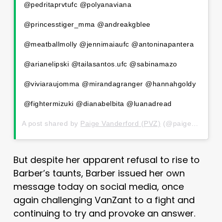
@pedritaprvtufc @polyanaviana
@princesstiger_mma @andreakgblee
@meatballmolly @jennimaiaufc @antoninapantera
@arianelipski @tailasantos.ufc @sabinamazo
@viviaraujomma @mirandagranger @hannahgoldy
@fightermizuki @dianabelbita @luanadread
A post shared by
Paige Vanderford (PVZ)
(@paigevanzant) on
But despite her apparent refusal to rise to
Barber’s taunts, Barber issued her own
message today on social media, once
again challenging VanZant to a fight and
continuing to try and provoke an answer.