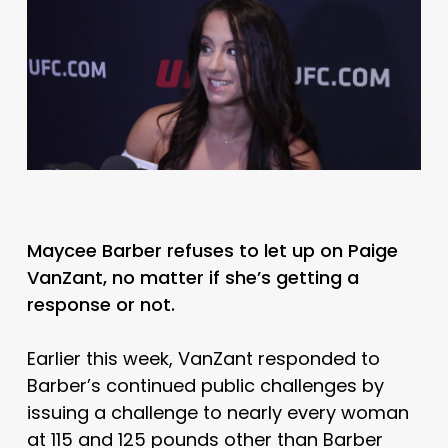
Maycee Barber refuses to let up on Paige
VanZant, no matter if she’s getting a
response or not.
Earlier this week, VanZant responded to
Barber’s continued public challenges by
issuing a challenge to nearly every woman
at 115 and 125 pounds other than Barber