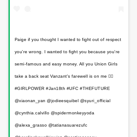
Paige if you thought I wanted to fight out of respect
you're wrong. I wanted to fight you because you're
semi-famous and easy money. All you Union Girls
take a back seat Vanzant's farewell is on me 💁‍♀️
#GIRLPOWER #Jan18th #UFC #THEFUTURE
@xiaonan_yan @jodieesquibel @syuri_official
@cynthia.calvillo @spidermonkeyyoda
@alexa_grasso @tatianasuarezufc