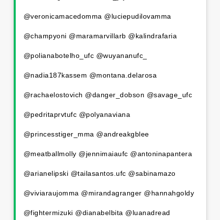
@veronicamacedomma @luciepudilovamma
@champyoni @maramarvillarb @kalindrafaria
@polianabotelho_ufc @wuyananufc_
@nadia187kassem @montana.delarosa
@rachaelostovich @danger_dobson @savage_ufc
@pedritaprvtufc @polyanaviana
@princesstiger_mma @andreakgblee
@meatballmolly @jennimaiaufc @antoninapantera
@arianelipski @tailasantos.ufc @sabinamazo
@viviaraujomma @mirandagranger @hannahgoldy
@fightermizuki @dianabelbita @luanadread