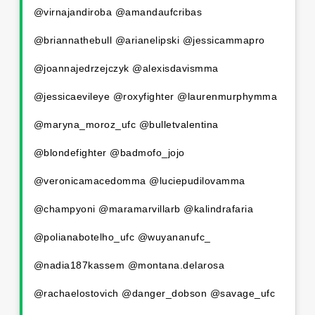
@virnajandiroba @amandaufcribas
@briannathebull @arianelipski @jessicammapro
@joannajedrzejczyk @alexisdavismma
@jessicaevileye @roxyfighter @laurenmurphymma
@maryna_moroz_ufc @bulletvalentina
@blondefighter @badmofo_jojo
@veronicamacedomma @luciepudilovamma
@champyoni @maramarvillarb @kalindrafaria
@polianabotelho_ufc @wuyananufc_
@nadia187kassem @montana.delarosa
@rachaelostovich @danger_dobson @savage_ufc