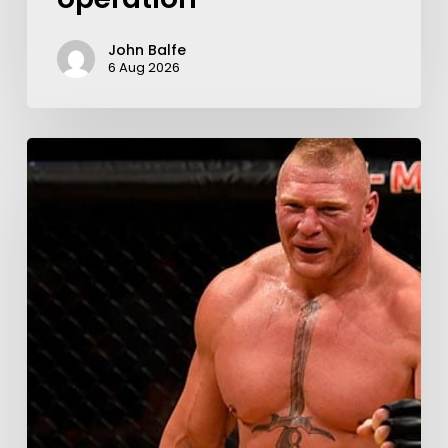
John Balfe
6 Aug 2026