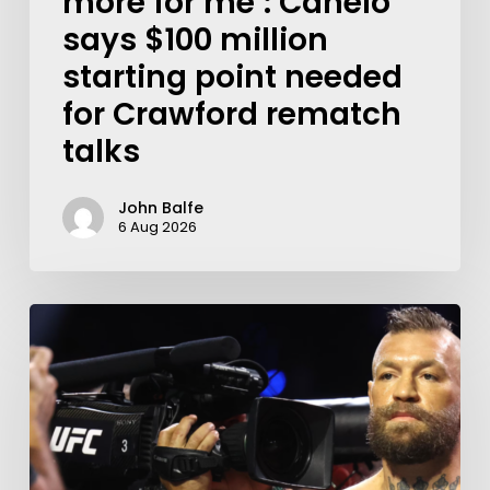
more for me’: Canelo
says $100 million
starting point needed
for Crawford rematch
talks
John Balfe
6 Aug 2026