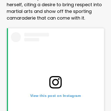
herself, citing a desire to bring respect into
martial arts and show off the sporting
camaraderie that can come with it.
View this post on Instagram