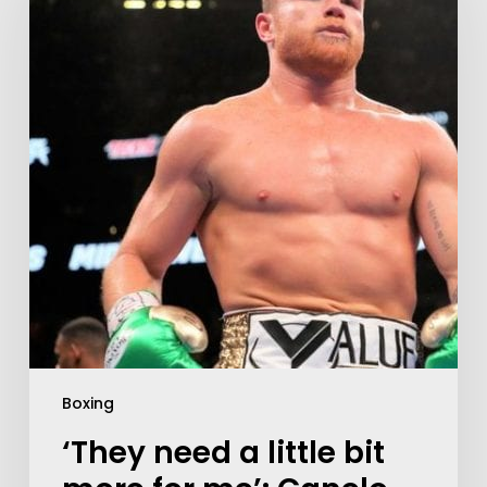
Boxing
‘They need a little bit