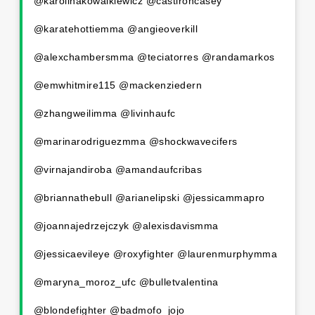
@karolinakowalkiewicz @castironcasey
@karatehottiemma @angieoverkill
@alexchambersmma @teciatorres @randamarkos
@emwhitmire115 @mackenziedern
@zhangweilimma @livinhaufc
@marinarodriguezmma @shockwavecifers
@virnajandiroba @amandaufcribas
@briannathebull @arianelipski @jessicammapro
@joannajedrzejczyk @alexisdavismma
@jessicaevileye @roxyfighter @laurenmurphymma
@maryna_moroz_ufc @bulletvalentina
@blondefighter @badmofo_jojo