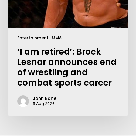
Entertainment
MMA
‘I am retired’: Brock
Lesnar announces end
of wrestling and
combat sports career
John Balfe
5 Aug 2026