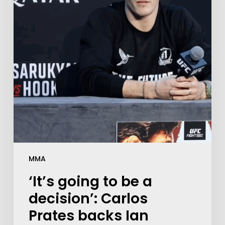
MMA
‘It’s going to be a
decision’: Carlos
Prates backs Ian