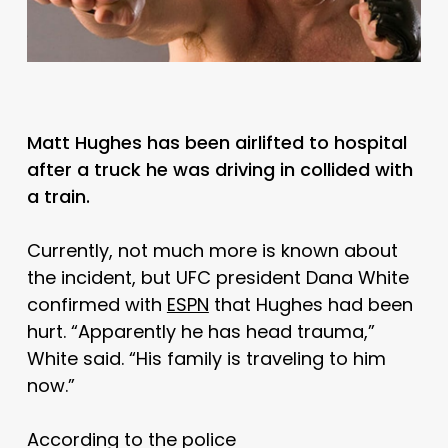
Matt Hughes has been airlifted to hospital
after a truck he was driving in collided with
a train.
Currently, not much more is known about
the incident, but UFC president Dana White
confirmed with
ESPN
that Hughes had been
hurt. “Apparently he has head trauma,”
White said. “His family is traveling to him
now.”
According to the police