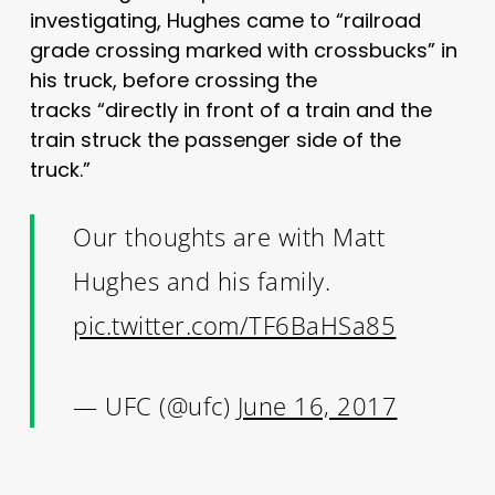
investigating, Hughes came to “railroad
grade crossing marked with crossbucks” in
his truck, before crossing the
tracks “directly in front of a train and the
train struck the passenger side of the
truck.”
Our thoughts are with Matt
Hughes and his family.
pic.twitter.com/TF6BaHSa85
— UFC (@ufc)
June 16, 2017