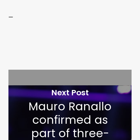
—
Next Post
Mauro Ranallo
confirmed as
part of three-