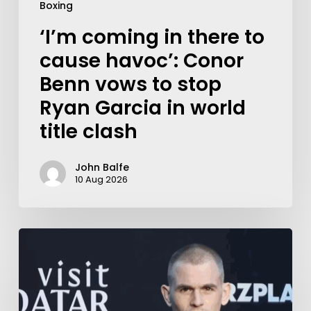
Boxing
‘I’m coming in there to
cause havoc’: Conor
Benn vows to stop
Ryan Garcia in world
title clash
John Balfe
10 Aug 2026