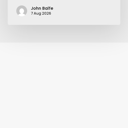
John Balfe
7 Aug 2026