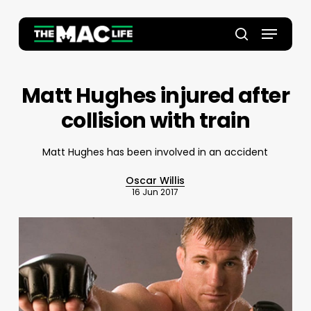
Skip
to
Menu
main
Close
search
content
Menu
Matt Hughes injured after
collision with train
Matt Hughes has been involved in an accident
Oscar Willis
16 Jun 2017