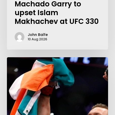
Machado Garry to
upset Islam
Makhachev at UFC 330
John Balfe
10 Aug 2026