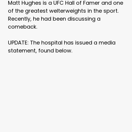
Matt Hughes is a UFC Hall of Famer and one
of the greatest welterweights in the sport.
Recently, he had been discussing a
comeback.
UPDATE: The hospital has issued a media
statement, found below.