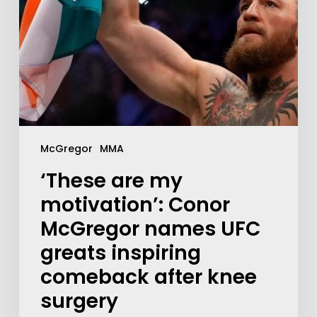
McGregor
MMA
‘These are my
motivation’: Conor
McGregor names UFC
greats inspiring
comeback after knee
surgery