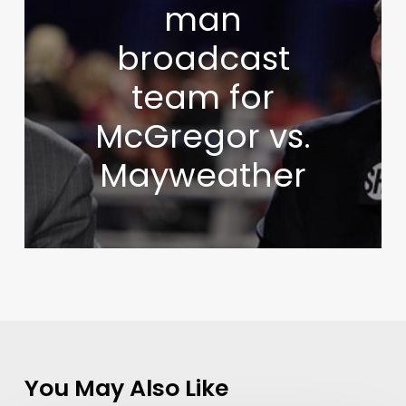
man
broadcast
team for
McGregor vs.
Mayweather
You May Also Like