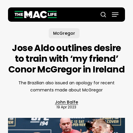
Skip
to
Menu
main
Close
search
content
Menu
McGregor
Jose Aldo outlines desire
to train with ‘my friend’
Conor McGregor in Ireland
The Brazilian also issued an apology for recent
comments made about McGregor
John Balfe
19 Apr 2023