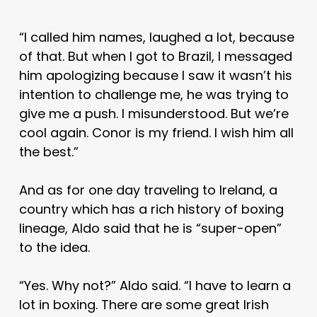
“I called him names, laughed a lot, because
of that. But when I got to Brazil, I messaged
him apologizing because I saw it wasn’t his
intention to challenge me, he was trying to
give me a push. I misunderstood. But we’re
cool again. Conor is my friend. I wish him all
the best.”
And as for one day traveling to Ireland, a
country which has a rich history of boxing
lineage, Aldo said that he is “super-open”
to the idea.
“Yes. Why not?” Aldo said. “I have to learn a
lot in boxing. There are some great Irish