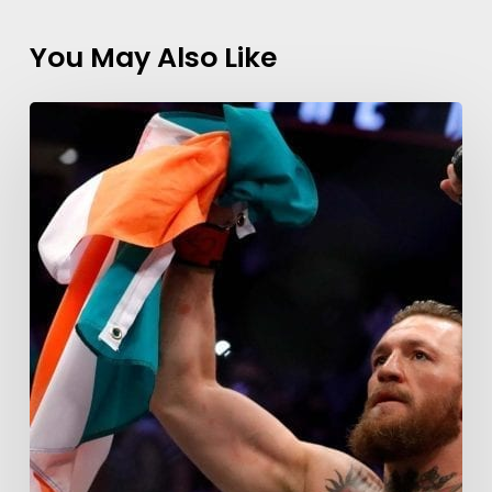
You May Also Like