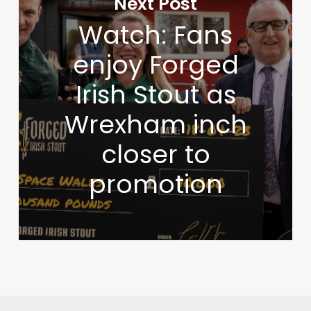
Next Post
Watch: Fans
enjoy Forged
Irish Stout as
Wrexham inch
closer to
promotion