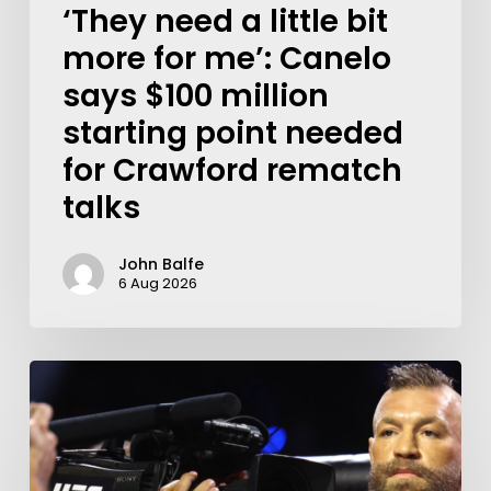
‘They need a little bit
more for me’: Canelo
says $100 million
starting point needed
for Crawford rematch
talks
John Balfe
6 Aug 2026