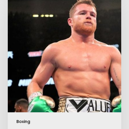
Boxing