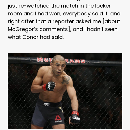
just re-watched the match in the locker
room and I had won, everybody said it, and
right after that a reporter asked me [about
McGregor’s comments], and I hadn’t seen
what Conor had said.