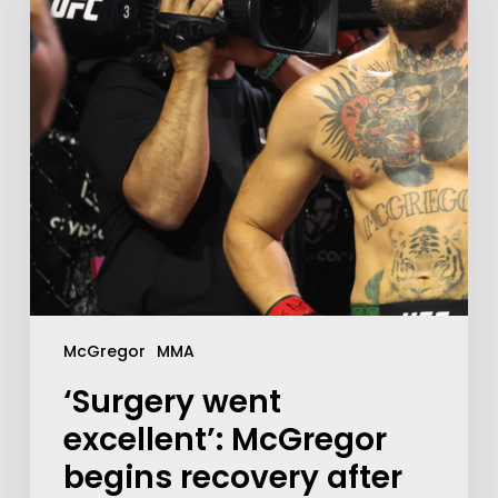
McGregor
MMA
‘Surgery went
excellent’: McGregor
begins recovery after