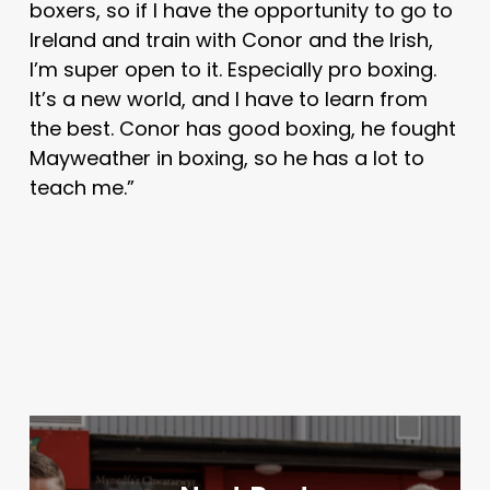
boxers, so if I have the opportunity to go to
Ireland and train with Conor and the Irish,
I’m super open to it. Especially pro boxing.
It’s a new world, and I have to learn from
the best. Conor has good boxing, he fought
Mayweather in boxing, so he has a lot to
teach me.”