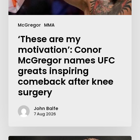
McGregor
MMA
‘These are my
motivation’: Conor
McGregor names UFC
greats inspiring
comeback after knee
surgery
John Balfe
7 Aug 2026