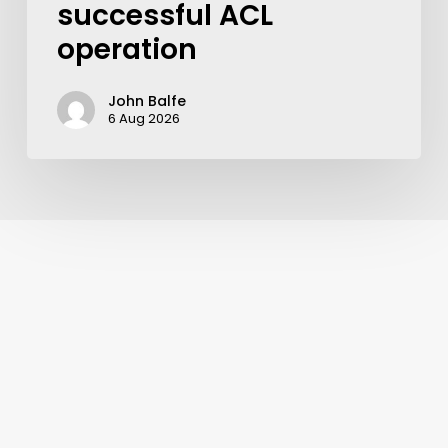
successful ACL
operation
John Balfe
6 Aug 2026