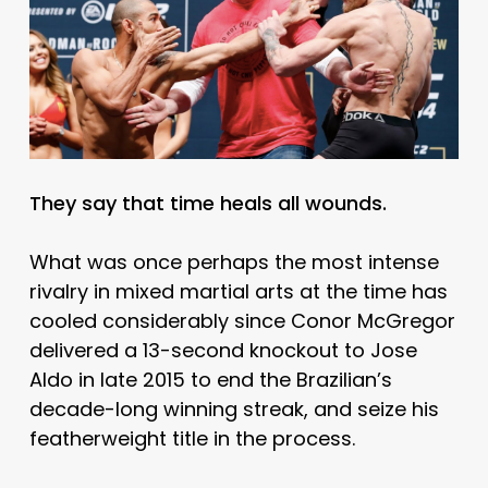
They say that time heals all wounds.
What was once perhaps the most intense
rivalry in mixed martial arts at the time has
cooled considerably since Conor McGregor
delivered a 13-second knockout to Jose
Aldo in late 2015 to end the Brazilian’s
decade-long winning streak, and seize his
featherweight title in the process.