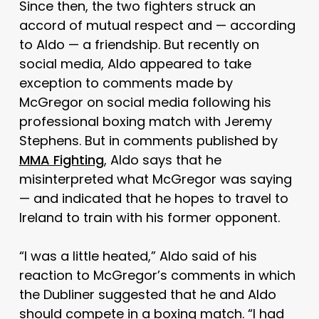
Since then, the two fighters struck an
accord of mutual respect and — according
to Aldo — a friendship. But recently on
social media, Aldo appeared to take
exception to comments made by
McGregor on social media following his
professional boxing match with Jeremy
Stephens. But in comments published by
MMA Fighting
, Aldo says that he
misinterpreted what McGregor was saying
— and indicated that he hopes to travel to
Ireland to train with his former opponent.
“I was a little heated,” Aldo said of his
reaction to McGregor’s comments in which
the Dubliner suggested that he and Aldo
should compete in a boxing match. “I had