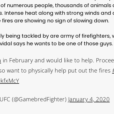
s of numerous people, thousands of animals 
s. Intense heat along with strong winds and a 
fires are showing no sign of slowing down.
ly being tackled by are army of firefighters
idal says he wants to be one of those guys.
a
in February and would like to help. Proceed
lso want to physically help put out the fires
OkfxMcY
 UFC (@GamebredFighter)
January 4, 2020