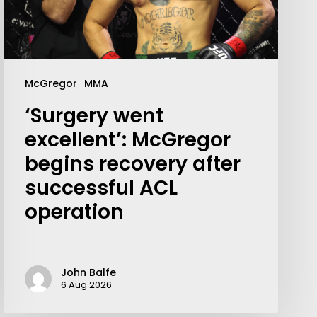
McGregor
MMA
‘Surgery went
excellent’: McGregor
begins recovery after
successful ACL
operation
Your weekly dose of Exclusive
Content, Sport, Lifestyle, Health
& Tech delivered straight to your
John Balfe
inbox
6 Aug 2026