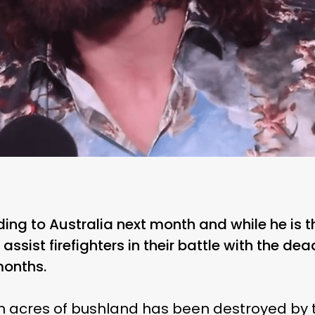
ing to Australia next month and while he is t
 assist firefighters in their battle with the de
months.
on acres of bushland has been destroyed by t