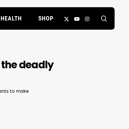
search
X-
YOUTUBE
INSTAGRAM
HEALTH
SHOP
TWITTER
 the deadly
wants to make