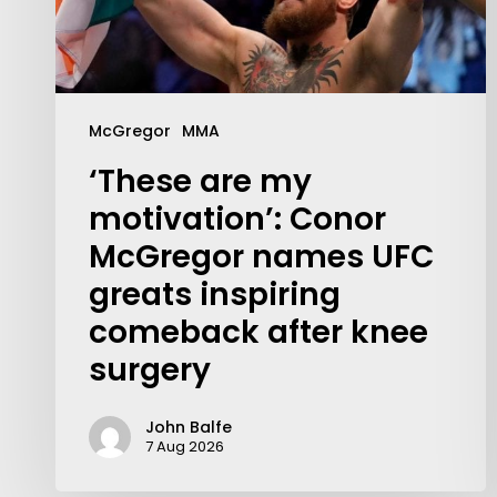
McGregor
MMA
‘These are my
motivation’: Conor
McGregor names UFC
greats inspiring
comeback after knee
surgery
John Balfe
Contact Us:
7 Aug 2026
info@themaclife.com