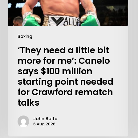
Boxing
‘They need a little bit
more for me’: Canelo
says $100 million
starting point needed
for Crawford rematch
talks
Learn More
Write to Us
John Balfe
6 Aug 2026
Privacy Policy