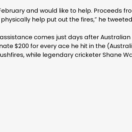
in February and would like to help. Proceeds fro
 physically help put out the fires,” he tweeted
assistance comes just days after Australian 
ate $200 for every ace he hit in the (Austra
bushfires, while legendary cricketer Shane W