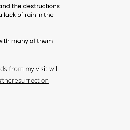
and the destructions
lack of rain in the
, with many of them
s from my visit will
#theresurrection