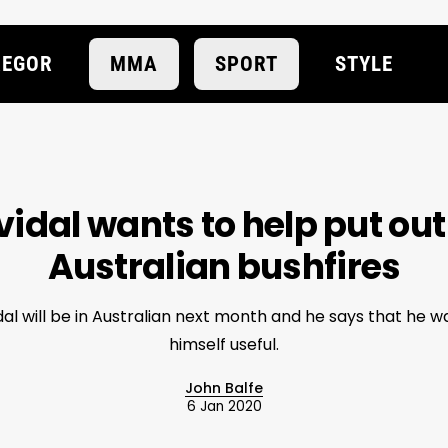
EGOR
MMA
SPORT
STYLE
idal wants to help put out
Australian bushfires
al will be in Australian next month and he says that he 
himself useful.
John Balfe
6 Jan 2020