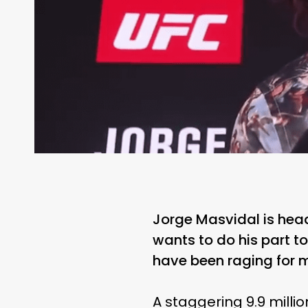
Jorge Masvidal is head
wants to do his part to
have been raging for 
A staggering 9.9 milli