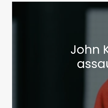
John 
assau