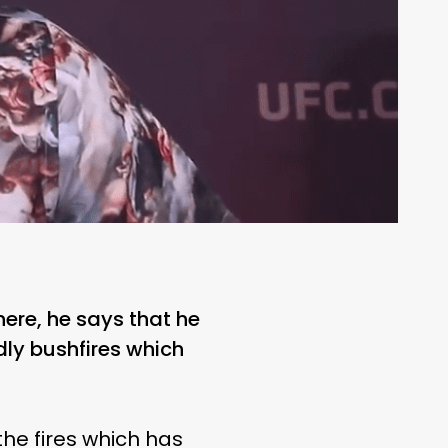
here, he says that he
adly bushfires which
he fires which has