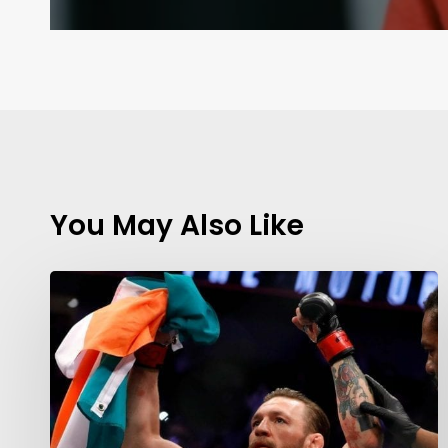
You May Also Like