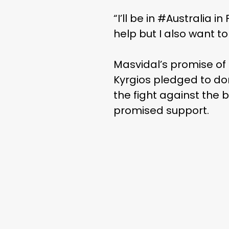
“I’ll be in #Australia 
help but I also want to
Masvidal’s promise of 
Kyrgios pledged to don
the fight against the 
promised support.