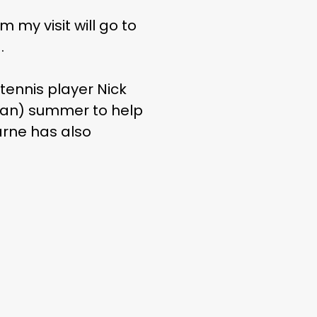
m my visit will go to
.
tennis player Nick
lian) summer to help
arne has also