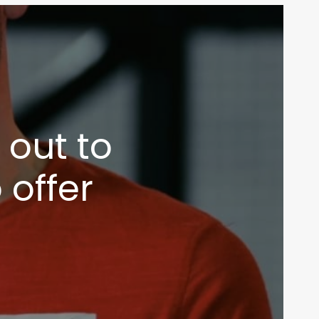
out to
 offer