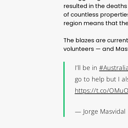
resulted in the death
of countless propertie
region means that the 
The blazes are current
volunteers — and Masv
I’ll be in
#Australi
go to help but I a
https://t.co/OMu
— Jorge Masvidal