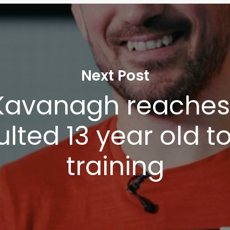
Next Post
Kavanagh reaches 
lted 13 year old to
training