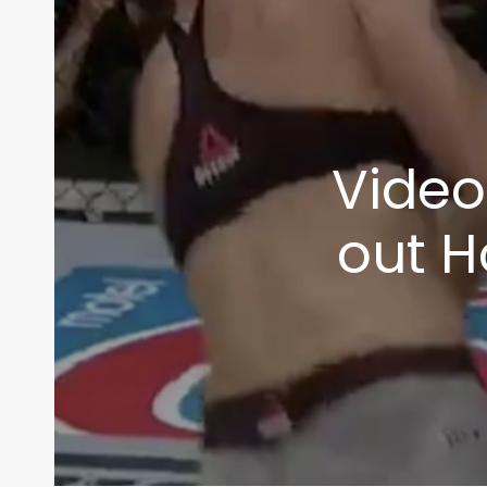
Video
out H