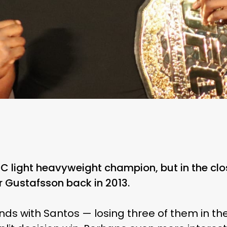
UFC light heavyweight champion, but in the cl
er Gustafsson back in 2013.
unds with Santos — losing three of them in t