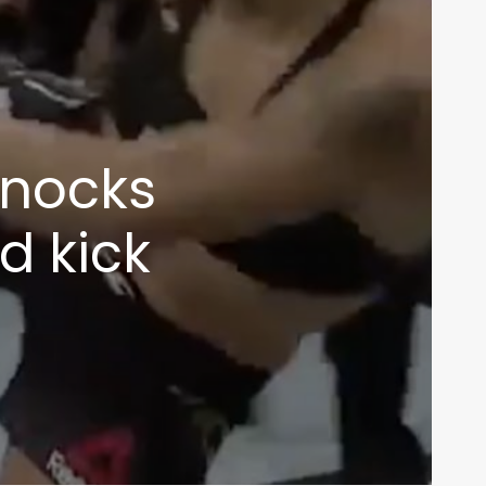
knocks
d kick