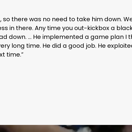
ning, so there was no need to take him down. W
ss in there. Any time you out-kickbox a black
ead down. … He implemented a game plan I th
ery long time. He did a good job. He exploit
xt time.”