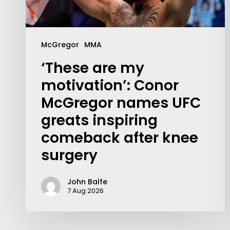
McGregor
MMA
‘These are my
motivation’: Conor
McGregor names UFC
greats inspiring
comeback after knee
surgery
John Balfe
7 Aug 2026
Contact Us:
info@themaclife.com