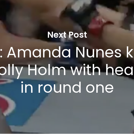
Next Post
: Amanda Nunes 
olly Holm with hea
in round one