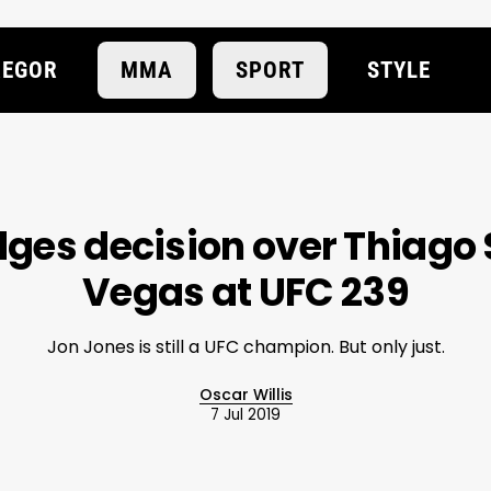
EGOR
MMA
SPORT
STYLE
ges decision over Thiago 
Vegas at UFC 239
Jon Jones is still a UFC champion. But only just.
Oscar Willis
7 Jul 2019