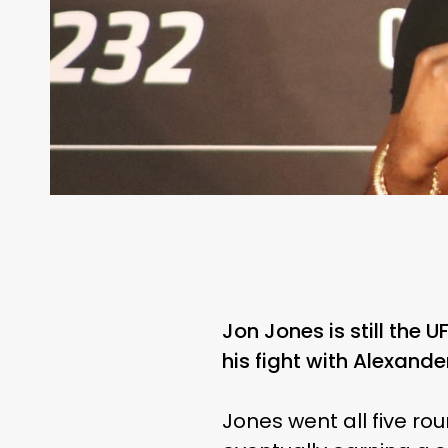
Jon Jones is still the 
his fight with Alexand
Jones went all five ro