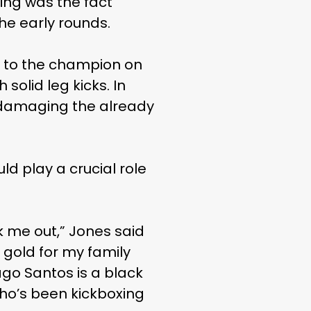
ting was the fact
the early rounds.
s to the champion on
solid leg kicks. In
er damaging the already
ld play a crucial role
k me out,” Jones said
s gold for my family
ago Santos is a black
who’s been kickboxing