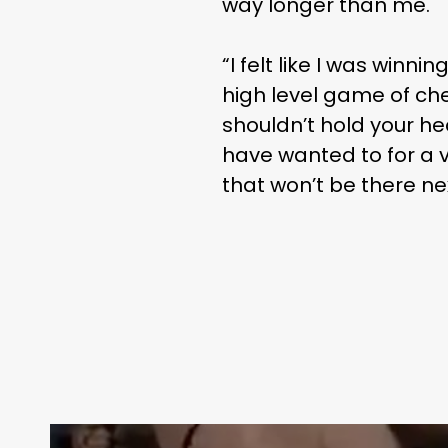
way longer than me.
“I felt like I was win
high level game of che
shouldn’t hold your h
have wanted to for a v
that won’t be there ne