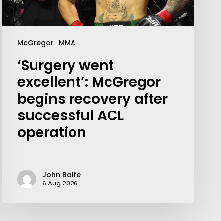
McGregor
MMA
‘Surgery went
excellent’: McGregor
begins recovery after
successful ACL
operation
Your weekly dose of Exclusive
John Balfe
6 Aug 2026
Content, Sport, Lifestyle, Health
& Tech delivered straight to your
inbox