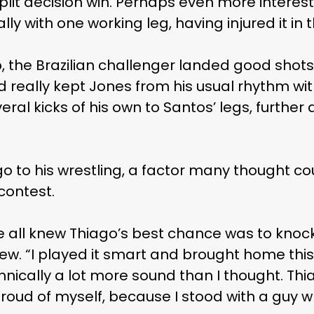
plit decision win. Perhaps even more interes
ly with one working leg, having injured it in 
, the Brazilian challenger landed good shot
 really kept Jones from his usual rhythm with 
eral kicks of his own to Santos’ legs, furth
go to his wrestling, a factor many thought cou
contest.
e all knew Thiago’s best chance was to knoc
view. “I played it smart and brought home thi
ically a lot more sound than I thought. Thi
 proud of myself, because I stood with a guy 