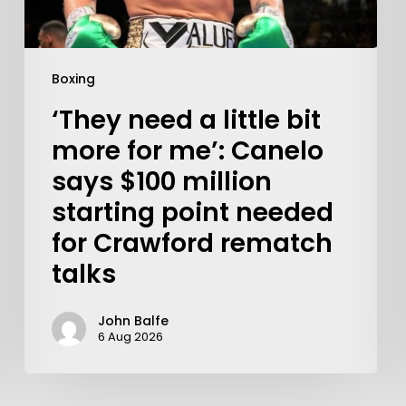
Boxing
‘They need a little bit
more for me’: Canelo
says $100 million
starting point needed
for Crawford rematch
talks
John Balfe
Learn More
6 Aug 2026
Write to Us
Privacy Policy