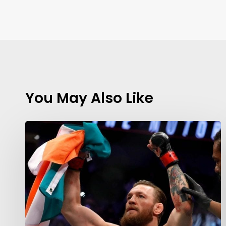
You May Also Like