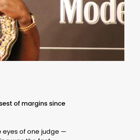
osest of margins since
he eyes of one judge —