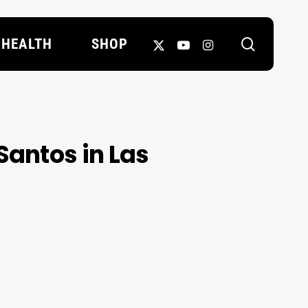
search
X-
YOUTUBE
INSTAGRAM
HEALTH
SHOP
TWITTER
Santos in Las