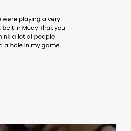
e were playing a very
 belt in Muay Thai, you
ink a lot of people
ed a hole in my game