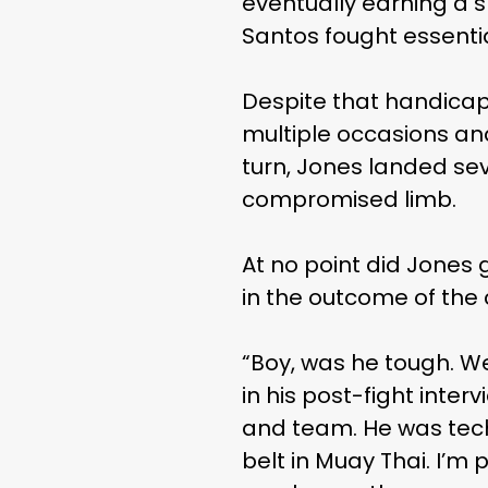
eventually earning a s
Santos fought essential
Despite that handicap
multiple occasions and
turn, Jones landed sev
compromised limb.
At no point did Jones 
in the outcome of the 
“Boy, was he tough. W
in his post-fight inter
and team. He was techn
belt in Muay Thai. I’m