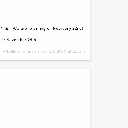
I N 🚨 . We are returning on February 22nd!
sale November 29th!
A
(@bellatormma) on
Nov 20, 2019 at 12:36am PST