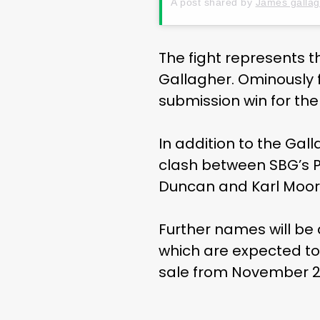
A post shared by
James gallag
The fight represents t
Gallagher. Ominously f
submission win for the
In addition to the Gal
clash between SBG’s P
Duncan and Karl Moore
Further names will be
which are expected to 
sale from November 2