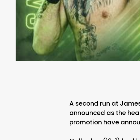
A second run at James 
announced as the headli
promotion have annou