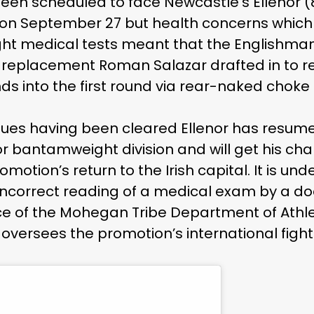
een scheduled to face Newcastle’s Ellenor (8
na on September 27 but health concerns whi
fight medical tests meant that the Englishma
ce replacement Roman Salazar drafted in to r
ds into the first round via rear-naked choke
sues having been cleared Ellenor has resume
r bantamweight division and will get his ch
otion’s return to the Irish capital. It is und
ncorrect reading of a medical exam by a doc
e of the Mohegan Tribe Department of Athlet
oversees the promotion’s international fight