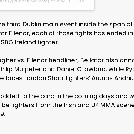
her
(@strabanimalmma) on
Nov 20, 2019 at 7:41am PST
he third Dublin main event inside the span of
or Ellenor, each of those fights has ended in
 SBG Ireland fighter.
lagher vs. Ellenor headliner, Bellator also an
hilip Mulpeter and Daniel Crawford, while R
 faces London Shootfighters’ Arunas Andriu
 added to the card in the coming days and we
be fighters from the Irish and UK MMA scene. 
9.