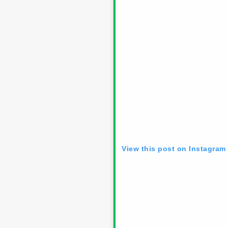
View this post on Instagram