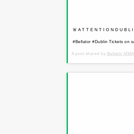
🚨 A T T E N T I O N D U B L 
#Bellator #Dublin Tickets on 
A post shared by
Bellator MM