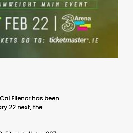
Cal Ellenor has been
ary 22 next, the