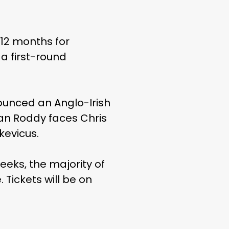
 12 months for
 a first-round
nounced an Anglo-Irish
yan Roddy faces Chris
kevicus.
eks, the majority of
Tickets will be on