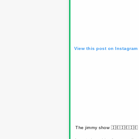
View this post on Instagram
The jimmy show 🇮🇪🇮🇪🇮🇪