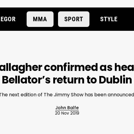
EGOR
MMA
SPORT
STYLE
llagher confirmed as head
Bellator’s return to Dublin
The next edition of The Jimmy Show has been announced
John Balfe
20 Nov 2019