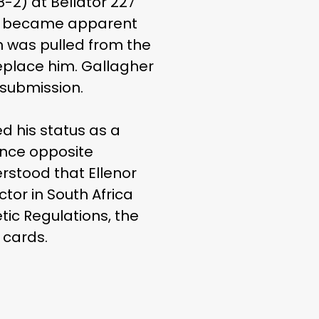
-2) at Bellator 227
ch became apparent
n was pulled from the
eplace him. Gallagher
 submission.
d his status as a
ance opposite
erstood that Ellenor
tor in South Africa
ic Regulations, the
 cards.