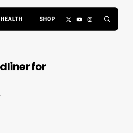
search
X-
YOUTUBE
INSTAGRAM
HEALTH
SHOP
TWITTER
liner for
.