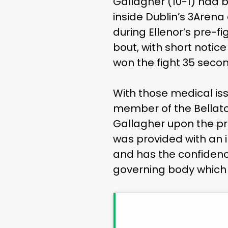
Gallagher (10-1) had b
inside Dublin’s 3Are
during Ellenor’s pre-
bout, with short noti
won the fight 35 secon
With those medical is
member of the Bellato
Gallagher upon the prom
was provided with an i
and has the confidenc
governing body which 