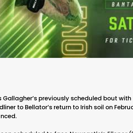
Gallagher’s previously scheduled bout with 
ner to Bellator’s return to Irish soil on Febru
nced.