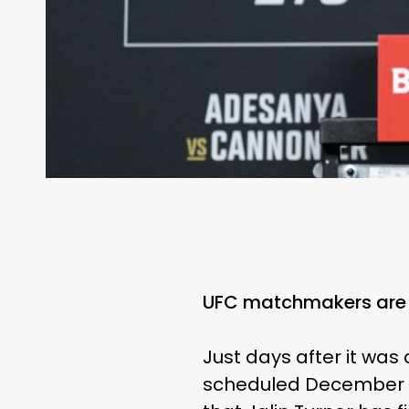
UFC matchmakers are 
Just days after it wa
scheduled December 2