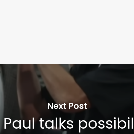
Next Post
Paul talks possibil