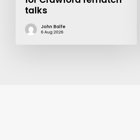
talks
John Balfe
6 Aug 2026
Contact Us:
info@themaclife.com