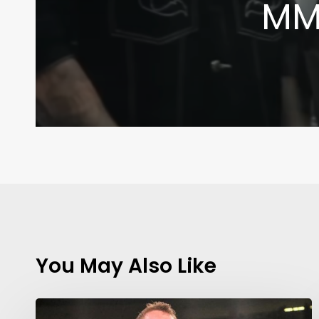
MMA
You May Also Like