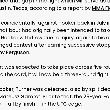
illed that gap in the fight which will serve a
Austin, Texas, according to a report by
MMA Fi
oincidentally, against Hooker back in July in 
. That bout had originally been intended to ta
Hooker withdrew due to injury, again to his 
nged contest after earning successive stopp
y Ferguson.
t was expected to take place across five ro
to the card, it will now be a three-round fight.
Hooker, Turner was defeated, also by split dec
ateusz Gamrot. Prior to that, the 28-year-ol
s — all by finish — in the UFC cage.