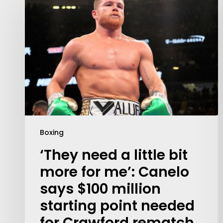
Boxing
‘They need a little bit
more for me’: Canelo
says $100 million
starting point needed
for Crawford rematch