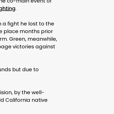
s the co-main event of
ghting
.
a fight he lost to the
ke place months prior
arm. Green, meanwhile,
age victories against
unds but due to
ision, by the well-
d California native