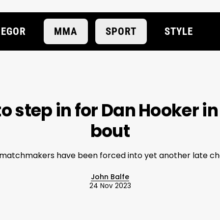
EGOR
MMA
SPORT
STYLE
to step in for Dan Hooker 
bout
matchmakers have been forced into yet another late c
John Balfe
24 Nov 2023