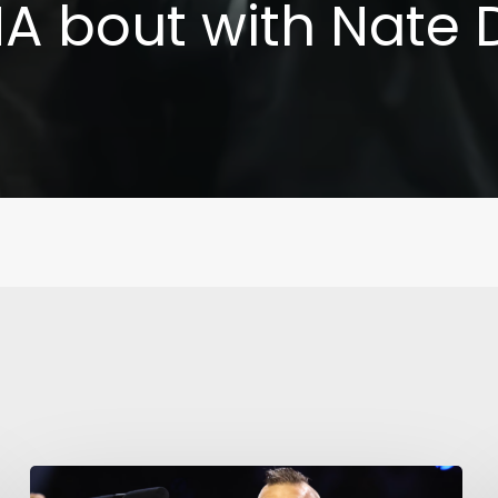
 bout with Nate 