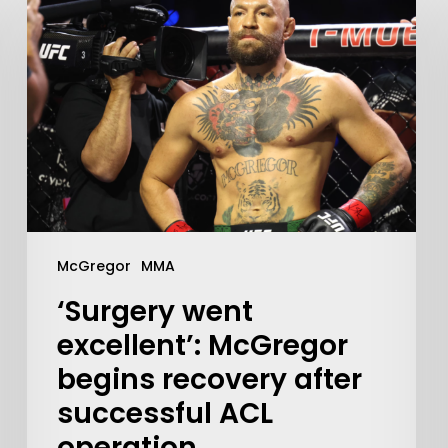
McGregor
MMA
‘Surgery went
excellent’: McGregor
begins recovery after
successful ACL
operation