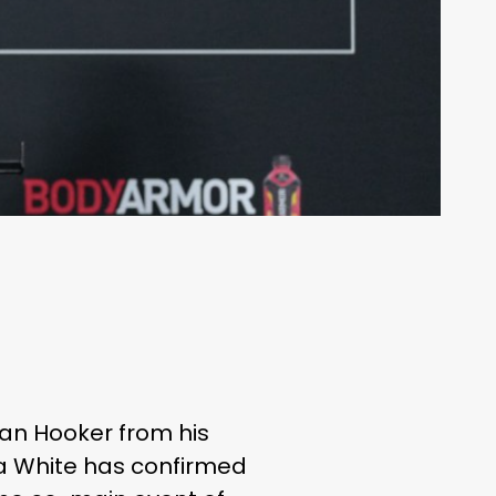
Dan Hooker from his
 White has confirmed