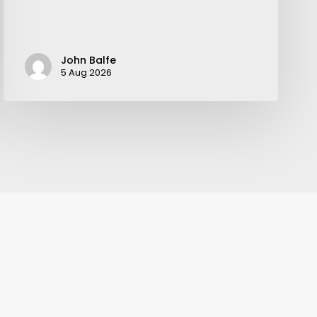
John Balfe
5 Aug 2026
Your weekly dose of Exclusive
Content, Sport, Lifestyle, Health
& Tech delivered straight to your
inbox