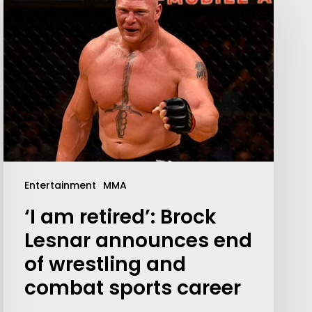
Entertainment
MMA
‘I am retired’: Brock
Lesnar announces end
of wrestling and
combat sports career