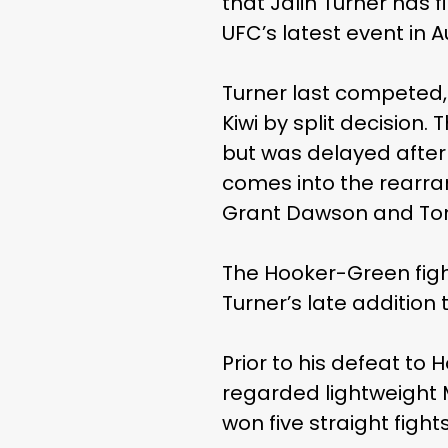
that Jalin Turner has f
UFC’s latest event in 
Turner last competed, c
Kiwi by split decision
but was delayed after 
comes into the rearra
Grant Dawson and Ton
The Hooker-Green figh
Turner’s late addition 
Prior to his defeat to 
regarded lightweight M
won five straight fight