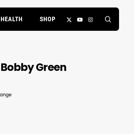
search
X-
YOUTUBE
INSTAGRAM
HEALTH
SHOP
TWITTER
in Bobby Green
hange