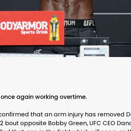
once again working overtime.
s confirmed that an arm injury has removed 
 bout opposite Bobby Green, UFC CEO Dana