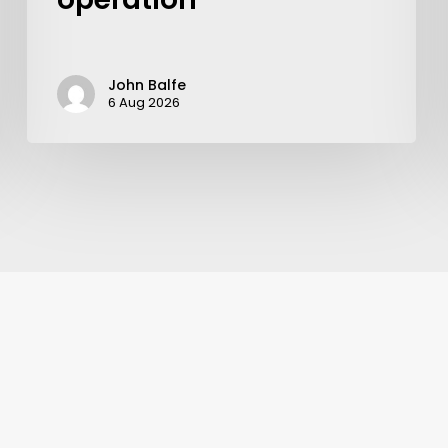
John Balfe
6 Aug 2026
Learn More
Write to Us
Privacy Policy