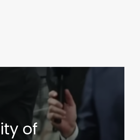
ity of