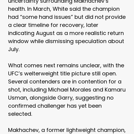
uncertainty surrounding Makhachev’s
health. In March, White said the champion
had “some hand issues” but did not provide
a clear timeline for recovery, later
indicating August as a more realistic return
window while dismissing speculation about
July.
What comes next remains unclear, with the
UFC’s welterweight title picture still open.
Several contenders are in contention for a
shot, including
Michael Morales
and
Kamaru
Usman
, alongside Garry, suggesting no
confirmed challenger has yet been
selected.
Makhachev, a former lightweight champion,