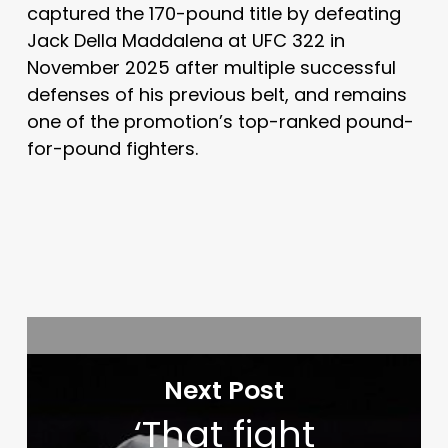
captured the 170-pound title by defeating
Jack Della Maddalena
at UFC 322 in
November 2025 after multiple successful
defenses of his previous belt, and remains
one of the promotion’s top-ranked pound-
for-pound fighters.
Next Post
‘That fight