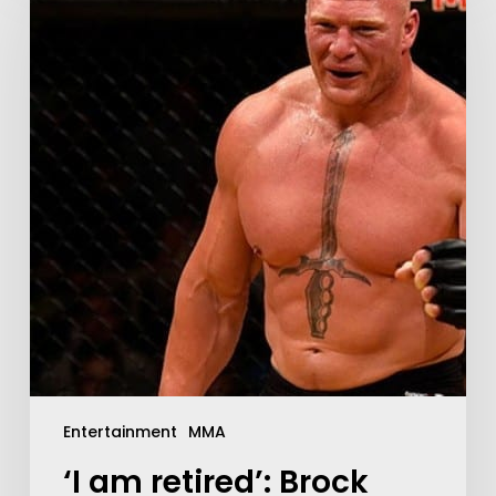
Entertainment
MMA
‘I am retired’: Brock