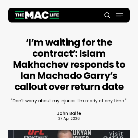
Skip
to
Menu
main
Close
search
content
Menu
‘I’m waiting for the
contract’: Islam
Makhachev responds to
Ian Machado Garry’s
callout over return date
"Don’t worry about my injuries. I’m ready at any time."
John Balfe
27 Apr 2026