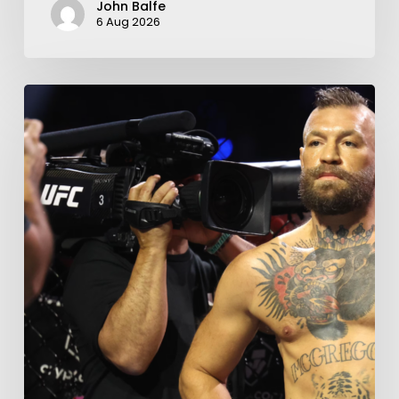
John Balfe
6 Aug 2026