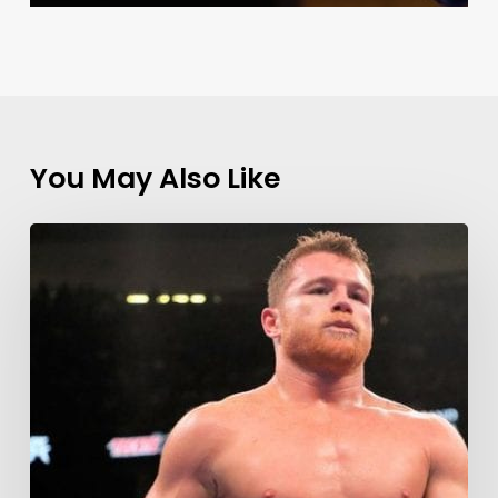
You May Also Like