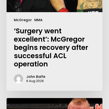
McGregor
MMA
‘Surgery went
excellent’: McGregor
begins recovery after
successful ACL
operation
John Balfe
6 Aug 2026