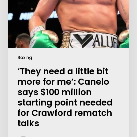
Boxing
‘They need a little bit
more for me’: Canelo
says $100 million
starting point needed
for Crawford rematch
talks