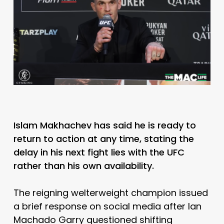
Islam Makhachev has said he is ready to
return to action at any time, stating the
delay in his next fight lies with the UFC
rather than his own availability.
The reigning welterweight champion issued
a brief response on social media after
Ian
Machado Garry
questioned shifting