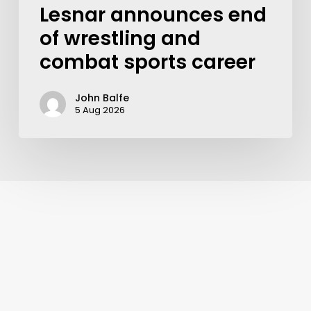
Lesnar announces end
of wrestling and
combat sports career
John Balfe
5 Aug 2026