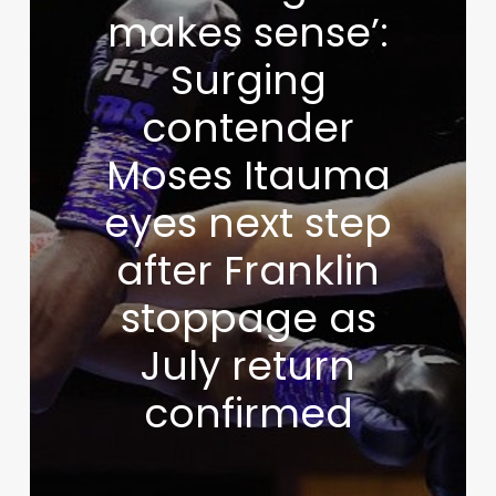
makes sense’:
Surging
contender
Moses Itauma
eyes next step
after Franklin
stoppage as
July return
confirmed