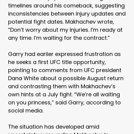
timelines around his comeback, suggesting
inconsistencies between injury updates and
potential fight dates. Makhachev wrote,
“Don’t worry about my injuries. I’m ready at
any time. I’m waiting for the contract.”
Garry had earlier expressed frustration as
he seeks a first UFC title opportunity,
pointing to comments from UFC president
Dana White
about a possible August return
and contrasting them with Makhachev’s
own hints at a July fight. “We’re all waiting
on you princess,” said Garry, according to
social media.
The situation has developed amid