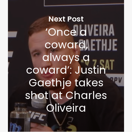
Next Post
‘Once a
coward,
always a
coward’: Justin
Gaethje takes
shot at Charles
Oliveira