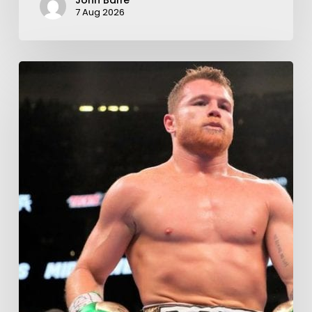
John Balfe
7 Aug 2026