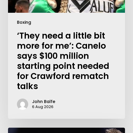
Boxing
‘They need a little bit
more for me’: Canelo
says $100 million
starting point needed
for Crawford rematch
talks
John Balfe
6 Aug 2026