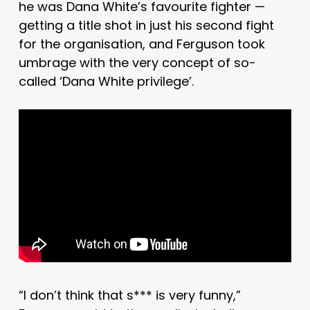
he was Dana White’s favourite fighter —
getting a title shot in just his second fight
for the organisation, and Ferguson took
umbrage with the very concept of so-
called ‘Dana White privilege’.
“I don’t think that s*** is very funny,”