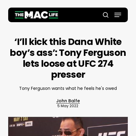
Skip
to
Menu
main
Close
search
content
Menu
‘I’ll kick this Dana White
boy’s ass’: Tony Ferguson
lets loose at UFC 274
presser
Tony Ferguson wants what he feels he's owed
John Balfe
5 May 2022