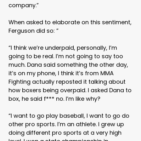
company.”
When asked to elaborate on this sentiment,
Ferguson did so: ”
“I think we’re underpaid, personally, I’m
going to be real. I’m not going to say too
much. Dana said something the other day,
it’s on my phone, I think it’s from MMA
Fighting actually reposted it talking about
how boxers being overpaid. I asked Dana to
box, he said f*** no. I’m like why?
“I want to go play baseball, I want to go do
other pro sports. I’m an athlete. I grew up
doing different pro sports at a very high