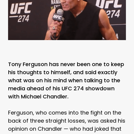
Tony Ferguson has never been one to keep
his thoughts to himself, and said exactly
what was on his mind when talking to the
media ahead of his UFC 274 showdown
with Michael Chandler.
Ferguson, who comes into the fight on the
back of three straight losses, was asked his
opinion on Chandler — who had joked that