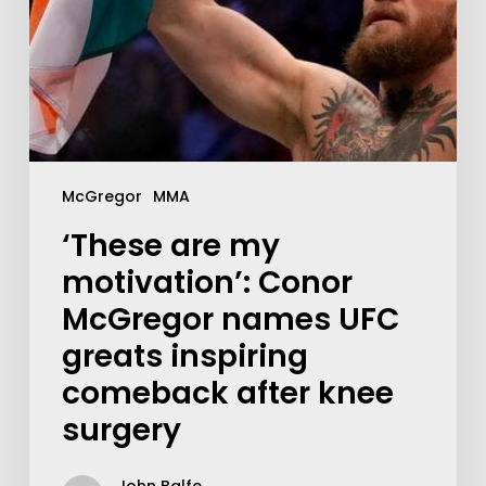
McGregor
MMA
‘These are my
motivation’: Conor
McGregor names UFC
greats inspiring
comeback after knee
surgery