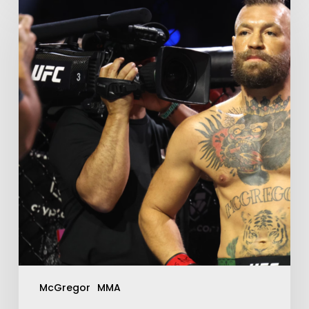
McGregor
MMA