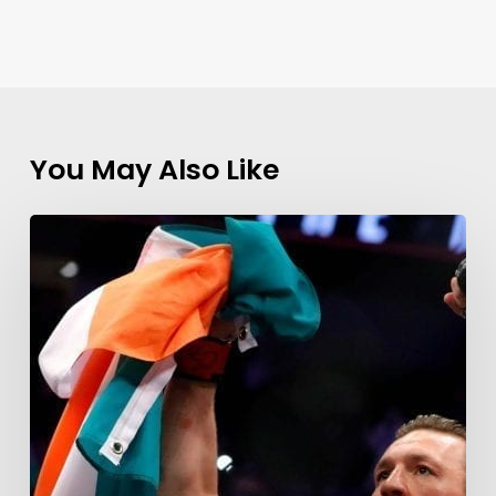
You May Also Like