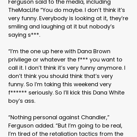
Ferguson said to the media, including
TheMacLife “You do maybe. I don’t think it’s
very funny. Everybody is looking at it, they’re
smiling and laughing at it but nobody’s
saying s***.
“I’m the one up here with Dana Brown
privilege or whatever the f*** you want to
call it. I don’t think it’s very funny anymore. I
don’t think you should think that’s very
funny. So I’m taking this weekend very
f****** seriously. So I’ll kick this Dana White
boy’s ass.
“Nothing personal against Chandler,”
Ferguson added. “But I’m going to be real,
I’m tired of the retaliation tactics from the