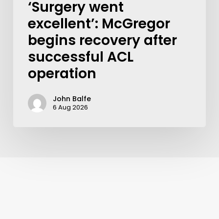
‘Surgery went
excellent’: McGregor
begins recovery after
successful ACL
operation
John Balfe
6 Aug 2026