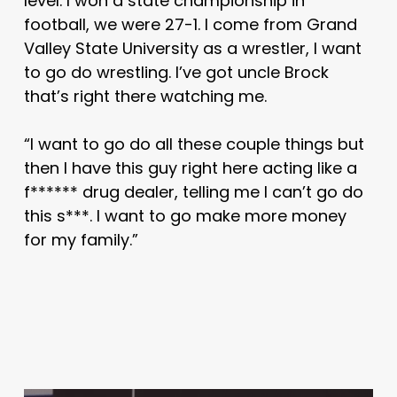
level. I won a state championship in
football, we were 27-1. I come from Grand
Valley State University as a wrestler, I want
to go do wrestling. I’ve got uncle Brock
that’s right there watching me.
“I want to go do all these couple things but
then I have this guy right here acting like a
f****** drug dealer, telling me I can’t go do
this s***. I want to go make more money
for my family.”