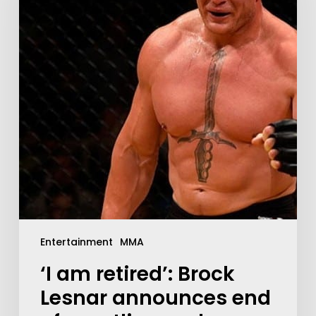
Entertainment
MMA
‘I am retired’: Brock
Lesnar announces end