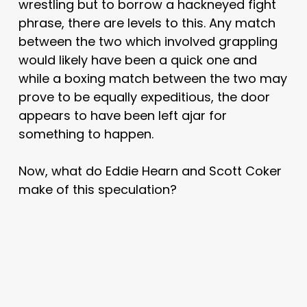
wrestling but to borrow a hackneyed fight
phrase, there are levels to this. Any match
between the two which involved grappling
would likely have been a quick one and
while a boxing match between the two may
prove to be equally expeditious, the door
appears to have been left ajar for
something to happen.
Now, what do Eddie Hearn and Scott Coker
make of this speculation?