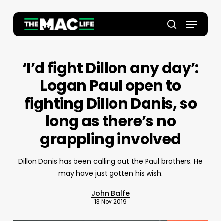
Skip
to
Menu
main
Close
search
content
Menu
‘I’d fight Dillon any day’:
Logan Paul open to
fighting Dillon Danis, so
long as there’s no
grappling involved
Dillon Danis has been calling out the Paul brothers. He
may have just gotten his wish.
John Balfe
13 Nov 2019