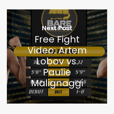
Next Post
Free Fight
Video: Artem
Lobov vs.
Paulie
Malignaggi