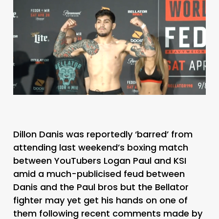
Dillon Danis was reportedly ‘barred’ from
attending last weekend’s boxing match
between YouTubers Logan Paul and KSI
amid a much-publicised feud between
Danis and the Paul bros but the Bellator
fighter may yet get his hands on one of
them following recent comments made by