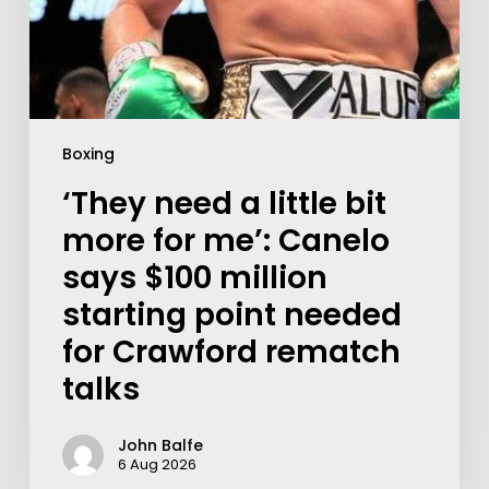
Boxing
‘They need a little bit
more for me’: Canelo
says $100 million
starting point needed
for Crawford rematch
talks
John Balfe
6 Aug 2026