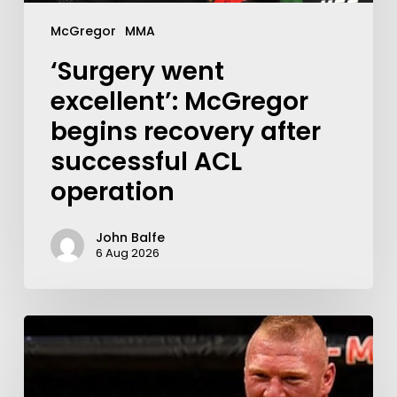
McGregor
MMA
‘Surgery went
excellent’: McGregor
begins recovery after
successful ACL
operation
John Balfe
6 Aug 2026