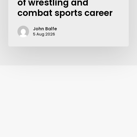
of wrestling and
combat sports career
John Balfe
5 Aug 2026