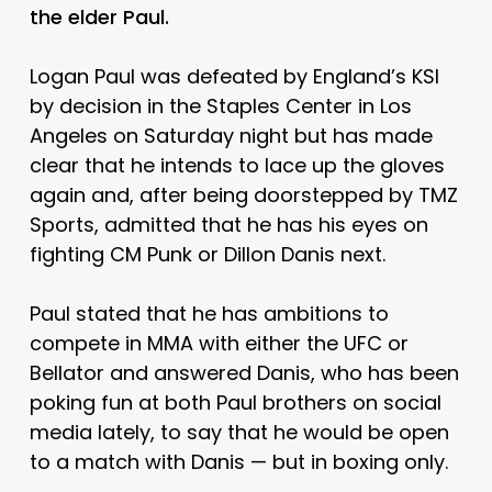
the elder Paul.
Logan Paul was defeated by England’s KSI
by decision in the Staples Center in Los
Angeles on Saturday night but has made
clear that he intends to lace up the gloves
again and, after being doorstepped by TMZ
Sports, admitted that he has his eyes on
fighting CM Punk or Dillon Danis next.
Paul stated that he has ambitions to
compete in MMA with either the UFC or
Bellator and answered Danis, who has been
poking fun at both Paul brothers on social
media lately, to say that he would be open
to a match with Danis — but in boxing only.