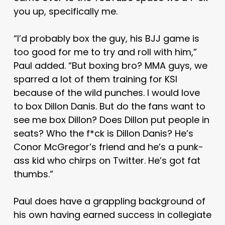
you up, specifically me.
“I’d probably box the guy, his BJJ game is
too good for me to try and roll with him,”
Paul added. “But boxing bro? MMA guys, we
sparred a lot of them training for KSI
because of the wild punches. I would love
to box Dillon Danis. But do the fans want to
see me box Dillon? Does Dillon put people in
seats? Who the f*ck is Dillon Danis? He’s
Conor McGregor’s friend and he’s a punk-
ass kid who chirps on Twitter. He’s got fat
thumbs.”
Paul does have a grappling background of
his own having earned success in collegiate