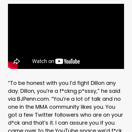
“To be honest with you I’d fight Dillon any
day. Dillon, you’re a f*ckng p*sssy,” he said
via BJPenn.com. “You’re a lot of talk and no
one in the MMA community likes you. You
got a few Twitter followers who are on your
d*ck and that’s it. I can assure you if you
came over to the YouTube space we’d f*ck