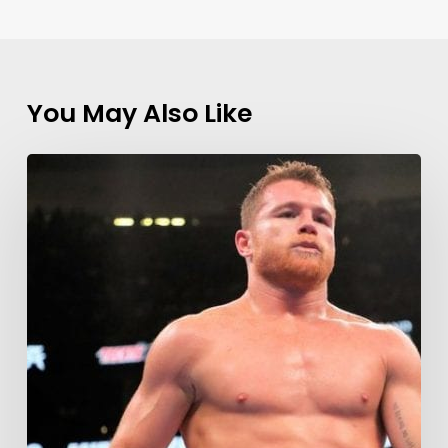
You May Also Like