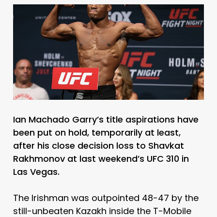
Ian Machado Garry’s title aspirations have
been put on hold, temporarily at least,
after his close decision loss to Shavkat
Rakhmonov at last weekend’s UFC 310 in
Las Vegas.
The Irishman was outpointed 48-47 by the
still-unbeaten Kazakh inside the T-Mobile