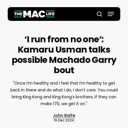
Skip
to
Menu
main
Close
search
content
Menu
‘I run from no one’:
Kamaru Usman talks
possible Machado Garry
bout
"Once I’m healthy and I feel that I’m healthy to get
back in there and do what I do, I don’t care. You could
bring King Kong and King Kong’s brothers, if they can
make 170, we get it on."
John Balfe
19 Dec 2024