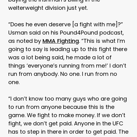
welterweight division just yet.
“Does he even deserve [a fight with me]?”
Usman said on his Pound4Pound podcast,
as noted by
MMA Fighting
. “This is what I’m
going to say is leading up to this fight there
was a lot being said, he made a lot of
things ‘everyone’s running from me!’ I don’t
run from anybody. No one. I run from no
one.
“I don’t know too many guys who are going
to run from anyone because this is the
game. We fight to make money. If we don’t
fight, we don’t get paid. Anyone in the UFC
has to step in there in order to get paid. The