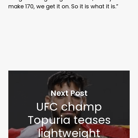
make 170, we get it on. So it is what it is.”
Next Post
UFC champ
Topuria teases
lightweight