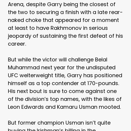
Arena, despite Garry being the closest of
the two to securing a finish with a late rear-
naked choke that appeared for a moment
at least to have Rakhmonov in serious
jeopardy of sustaining the first defeat of his
career.
But while the victor will challenge Belal
Muhammad next year for the undisputed
UFC welterweight title, Garry has positioned
himself as a top contender at 170-pounds.
His next bout is sure to come against one
of the division’s top names, with the likes of
Leon Edwards and Kamaru Usman mooted.
But former champion Usman isn’t quite
buying the Irishman’s billing in the