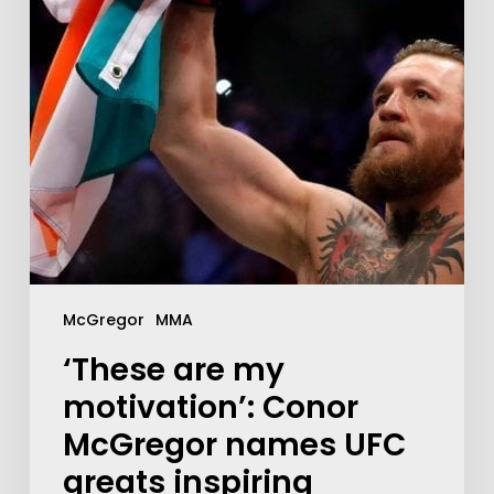
McGregor
MMA
‘These are my
motivation’: Conor
McGregor names UFC
greats inspiring