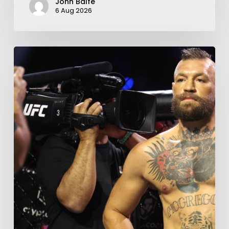
John Balfe
6 Aug 2026