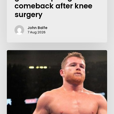
comeback after knee
surgery
John Balfe
7 Aug 2026