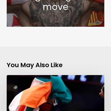
move
You May Also Like