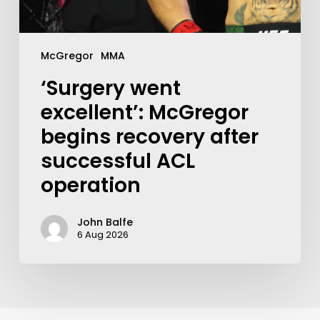
McGregor
MMA
‘Surgery went
excellent’: McGregor
begins recovery after
successful ACL
operation
John Balfe
6 Aug 2026