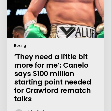
Boxing
‘They need a little bit
more for me’: Canelo
says $100 million
starting point needed
for Crawford rematch
talks