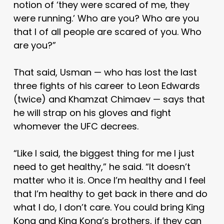
notion of ‘they were scared of me, they
were running.’ Who are you? Who are you
that I of all people are scared of you. Who
are you?”
That said, Usman — who has lost the last
three fights of his career to Leon Edwards
(twice) and Khamzat Chimaev — says that
he will strap on his gloves and fight
whomever the UFC decrees.
“Like I said, the biggest thing for me I just
need to get healthy,” he said. “It doesn’t
matter who it is. Once I’m healthy and I feel
that I’m healthy to get back in there and do
what I do, I don’t care. You could bring King
Kong and King Kong’s brothers, if they can