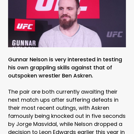
Gunnar Nelson is very interested in testing
his own grappling skills against that of
outspoken wrestler Ben Askren.
The pair are both currently awaiting their
next match ups after suffering defeats in
their most recent outings, with Askren
famously being knocked out in five seconds
by Jorge Masvidal, while Nelson dropped a
decision to Leon Edwards earlier this year in