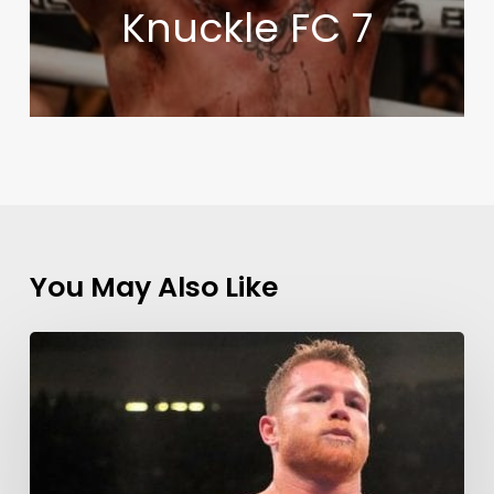
Knuckle FC 7
You May Also Like