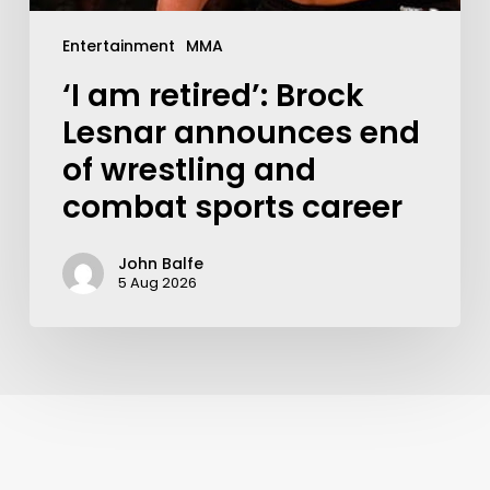
Entertainment
MMA
‘I am retired’: Brock
Lesnar announces end
of wrestling and
combat sports career
John Balfe
5 Aug 2026