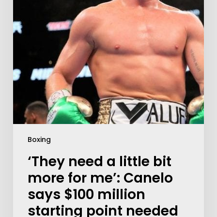
Boxing
‘They need a little bit
more for me’: Canelo
says $100 million
starting point needed