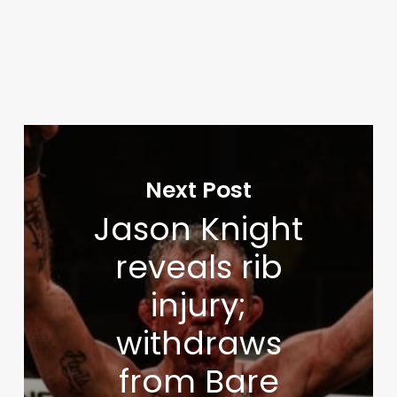
Next Post
Jason Knight
reveals rib
injury;
withdraws
from Bare