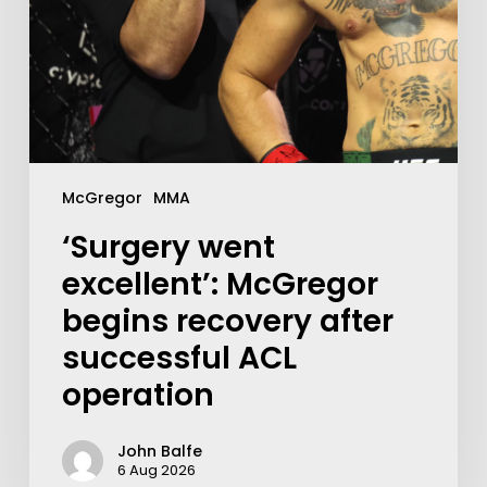
McGregor
MMA
‘Surgery went
excellent’: McGregor
begins recovery after
successful ACL
operation
John Balfe
6 Aug 2026