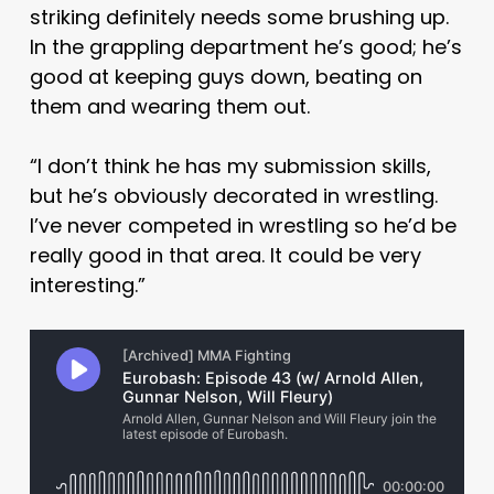
striking definitely needs some brushing up.
In the grappling department he’s good; he’s
good at keeping guys down, beating on
them and wearing them out.
“I don’t think he has my submission skills,
but he’s obviously decorated in wrestling.
I’ve never competed in wrestling so he’d be
really good in that area. It could be very
interesting.”