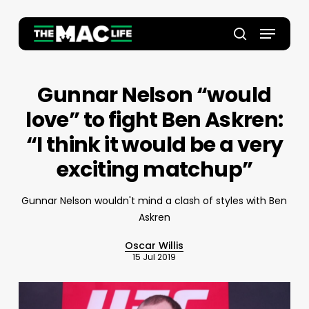
Skip
to
Menu
main
Close
search
content
Menu
Gunnar Nelson “would
love” to fight Ben Askren:
“I think it would be a very
exciting matchup”
Gunnar Nelson wouldn't mind a clash of styles with Ben
Askren
Oscar Willis
15 Jul 2019