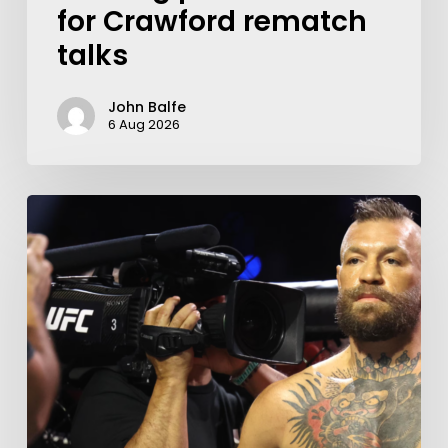
for Crawford rematch
talks
John Balfe
6 Aug 2026