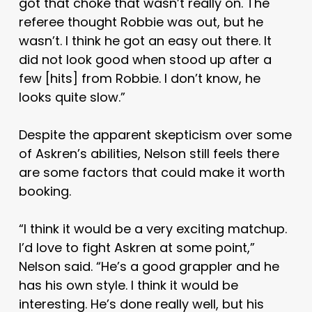
got that choke that wasn’t really on. The
referee thought Robbie was out, but he
wasn’t. I think he got an easy out there. It
did not look good when stood up after a
few [hits] from Robbie. I don’t know, he
looks quite slow.”
Despite the apparent skepticism over some
of Askren’s abilities, Nelson still feels there
are some factors that could make it worth
booking.
“I think it would be a very exciting matchup.
I’d love to fight Askren at some point,”
Nelson said. “He’s a good grappler and he
has his own style. I think it would be
interesting. He’s done really well, but his