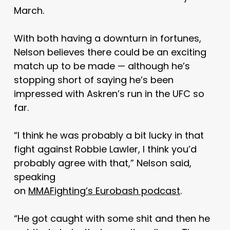
March.
With both having a downturn in fortunes,
Nelson believes there could be an exciting
match up to be made — although he’s
stopping short of saying he’s been
impressed with Askren’s run in the UFC so
far.
“I think he was probably a bit lucky in that
fight against Robbie Lawler, I think you’d
probably agree with that,” Nelson said,
speaking
on
MMAFighting’s Eurobash podcast
.
“He got caught with some shit and then he