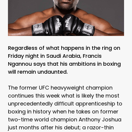
Regardless of what happens in the ring on
Friday night in Saudi Arabia, Francis
Ngannou says that his ambitions in boxing
will remain undaunted.
The former UFC heavyweight champion
continues this week what is likely the most
unprecedentedly difficult apprenticeship to
boxing in history when he takes on former
two-time world champion Anthony Joshua
just months after his debut; a razor-thin