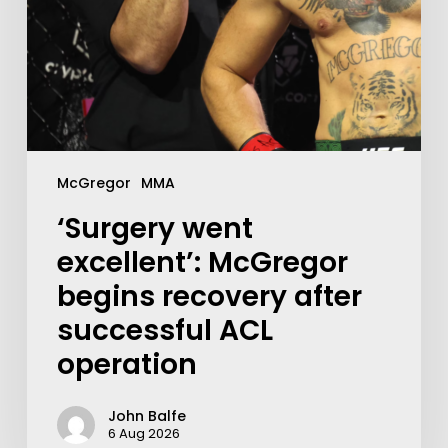
McGregor
MMA
‘Surgery went
excellent’: McGregor
begins recovery after
successful ACL
operation
John Balfe
6 Aug 2026