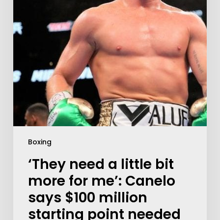
Boxing
‘They need a little bit
more for me’: Canelo
says $100 million
starting point needed