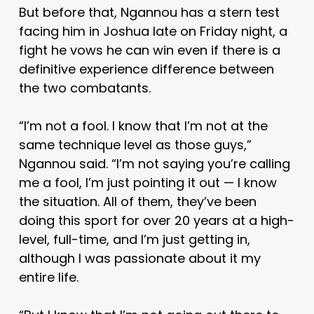
But before that, Ngannou has a stern test
facing him in Joshua late on Friday night, a
fight he vows he can win even if there is a
definitive experience difference between
the two combatants.
“I’m not a fool. I know that I’m not at the
same technique level as those guys,”
Ngannou said. “I’m not saying you’re calling
me a fool, I’m just pointing it out — I know
the situation. All of them, they’ve been
doing this sport for over 20 years at a high-
level, full-time, and I’m just getting in,
although I was passionate about it my
entire life.