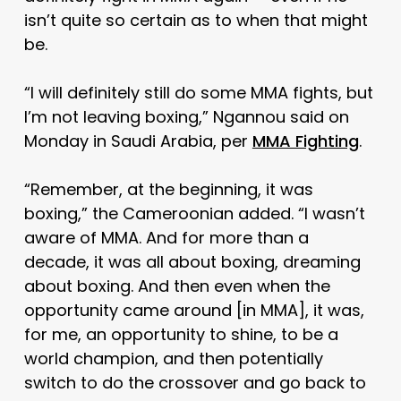
isn’t quite so certain as to when that might
be.
“I will definitely still do some MMA fights, but
I’m not leaving boxing,” Ngannou said on
Monday in Saudi Arabia, per
MMA Fighting
.
“Remember, at the beginning, it was
boxing,” the Cameroonian added. “I wasn’t
aware of MMA. And for more than a
decade, it was all about boxing, dreaming
about boxing. And then even when the
opportunity came around [in MMA], it was,
for me, an opportunity to shine, to be a
world champion, and then potentially
switch to do the crossover and go back to