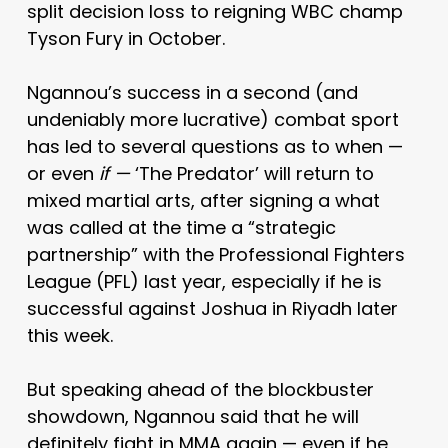
split decision loss to reigning WBC champ
Tyson Fury in October.
Ngannou’s success in a second (and
undeniably more lucrative) combat sport
has led to several questions as to when —
or even
if —
‘The Predator’ will return to
mixed martial arts, after signing a what
was called at the time a “strategic
partnership” with the Professional Fighters
League (PFL) last year, especially if he is
successful against Joshua in Riyadh later
this week.
But speaking ahead of the blockbuster
showdown, Ngannou said that he will
definitely fight in MMA again — even if he