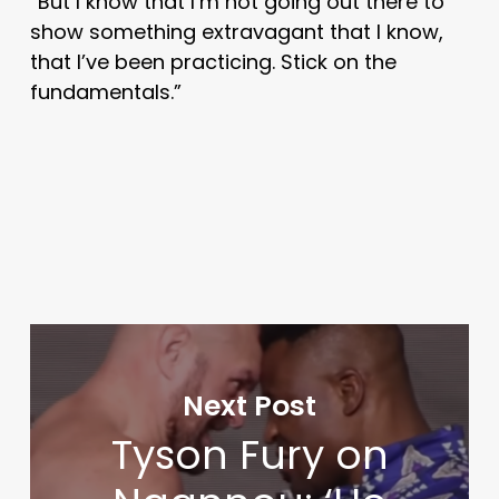
“But I know that I’m not going out there to
show something extravagant that I know,
that I’ve been practicing. Stick on the
fundamentals.”
Next Post
Tyson Fury on