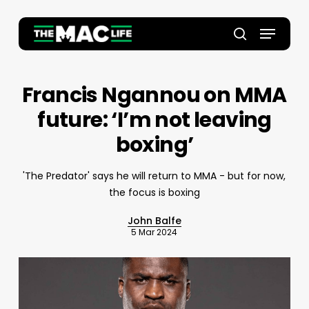
Skip
to
Menu
main
Close
search
content
Menu
Francis Ngannou on MMA
future: ‘I’m not leaving
boxing’
'The Predator' says he will return to MMA - but for now,
the focus is boxing
John Balfe
5 Mar 2024