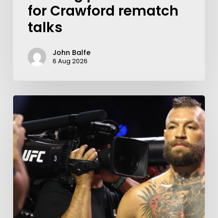
for Crawford rematch
talks
John Balfe
6 Aug 2026