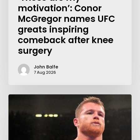
motivation’: Conor
McGregor names UFC
greats inspiring
comeback after knee
surgery
John Balfe
7 Aug 2026