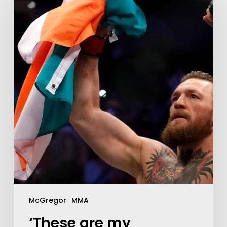
McGregor
MMA
‘These are my