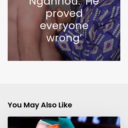
Ngannou: ‘He
proved
everyone
wrong’
You May Also Like