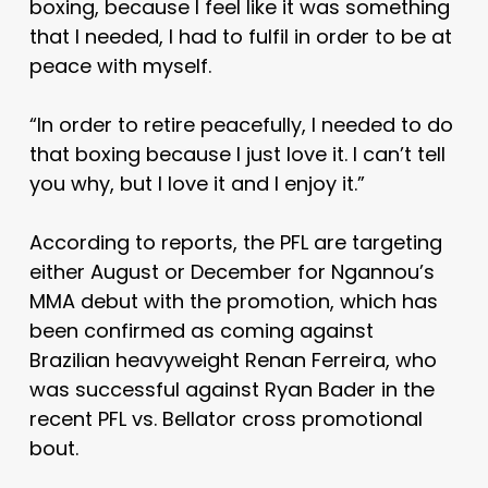
boxing, because I feel like it was something
that I needed, I had to fulfil in order to be at
peace with myself.
“In order to retire peacefully, I needed to do
that boxing because I just love it. I can’t tell
you why, but I love it and I enjoy it.”
According to reports, the PFL are targeting
either August or December for Ngannou’s
MMA debut with the promotion, which has
been confirmed as coming against
Brazilian heavyweight Renan Ferreira, who
was successful against Ryan Bader in the
recent PFL vs. Bellator cross promotional
bout.