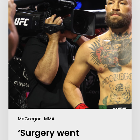
McGregor
MMA
‘Surgery went