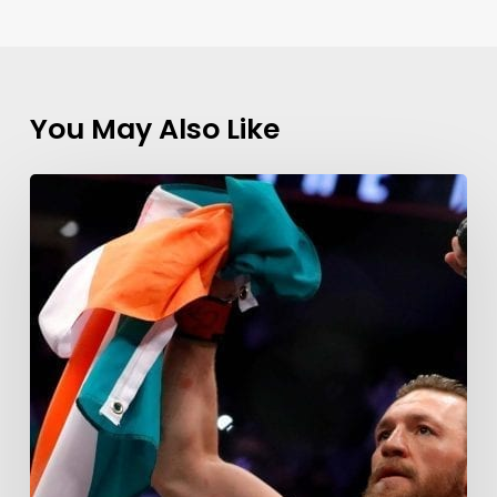
You May Also Like