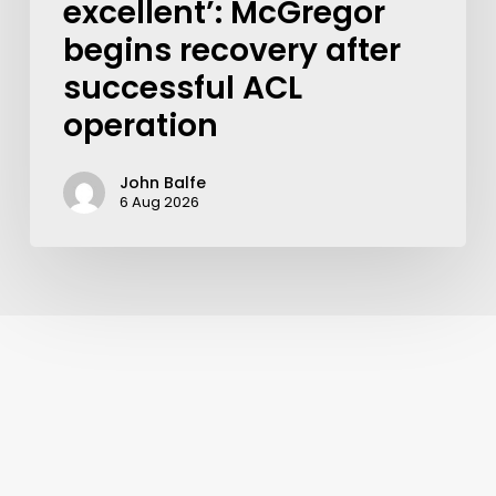
excellent’: McGregor
begins recovery after
successful ACL
operation
John Balfe
6 Aug 2026