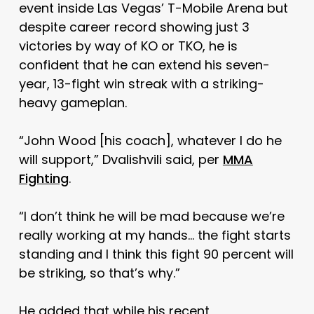
event inside Las Vegas’ T-Mobile Arena but
despite career record showing just 3
victories by way of KO or TKO, he is
confident that he can extend his seven-
year, 13-fight win streak with a striking-
heavy gameplan.
“John Wood [his coach], whatever I do he
will support,” Dvalishvili said, per
MMA
Fighting
.
“I don’t think he will be mad because we’re
really working at my hands… the fight starts
standing and I think this fight 90 percent will
be striking, so that’s why.”
He added that while his recent