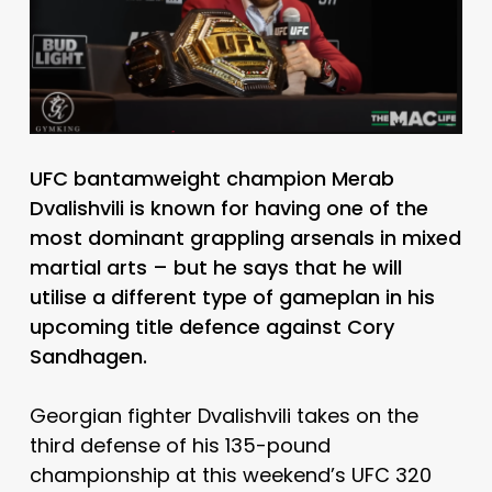
UFC bantamweight champion Merab
Dvalishvili is known for having one of the
most dominant grappling arsenals in mixed
martial arts – but he says that he will
utilise a different type of gameplan in his
upcoming title defence against Cory
Sandhagen.
Georgian fighter Dvalishvili takes on the
third defense of his 135-pound
championship at this weekend’s UFC 320