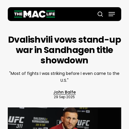
Skip
to
Menu
main
Close
search
content
Menu
Dvalishvili vows stand-up
war in Sandhagen title
showdown
"Most of fights I was striking before I even came to the
U.S."
John Balfe
29 Sep 2025