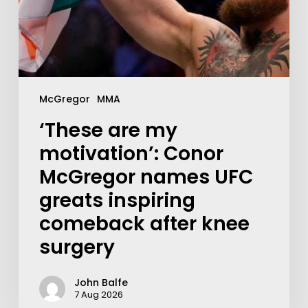
McGregor
MMA
‘These are my
motivation’: Conor
McGregor names UFC
greats inspiring
comeback after knee
surgery
John Balfe
7 Aug 2026