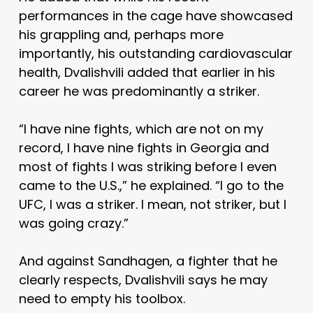
performances in the cage have showcased
his grappling and, perhaps more
importantly, his outstanding cardiovascular
health, Dvalishvili added that earlier in his
career he was predominantly a striker.
“I have nine fights, which are not on my
record, I have nine fights in Georgia and
most of fights I was striking before I even
came to the U.S.,” he explained. “I go to the
UFC, I was a striker. I mean, not striker, but I
was going crazy.”
And against Sandhagen, a fighter that he
clearly respects, Dvalishvili says he may
need to empty his toolbox.