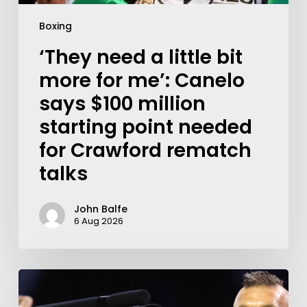
Boxing
‘They need a little bit
more for me’: Canelo
says $100 million
starting point needed
for Crawford rematch
talks
John Balfe
6 Aug 2026