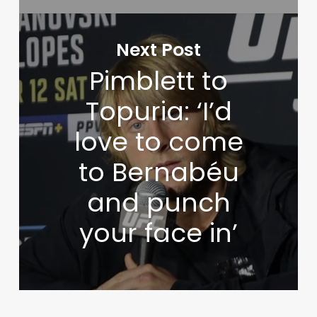
Next Post
Pimblett to
Topuria: ‘I’d
love to come
to Bernabéu
and punch
your face in’