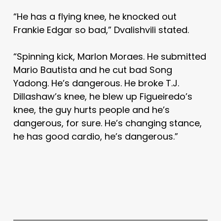
“He has a flying knee, he knocked out
Frankie Edgar so bad,” Dvalishvili stated.
“Spinning kick, Marlon Moraes. He submitted
Mario Bautista and he cut bad Song
Yadong. He’s dangerous. He broke T.J.
Dillashaw’s knee, he blew up Figueiredo’s
knee, the guy hurts people and he’s
dangerous, for sure. He’s changing stance,
he has good cardio, he’s dangerous.”