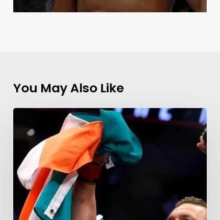
You May Also Like