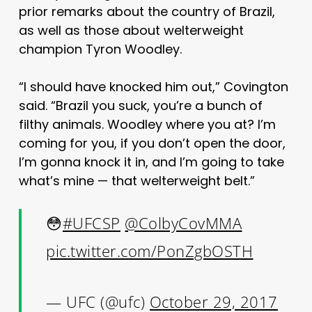
prior remarks about the country of Brazil,
as well as those about welterweight
champion Tyron Woodley.
“I should have knocked him out,” Covington
said. “Brazil you suck, you’re a bunch of
filthy animals. Woodley where you at? I’m
coming for you, if you don’t open the door,
I’m gonna knock it in, and I’m going to take
what’s mine — that welterweight belt.”
😳
#UFCSP
@ColbyCovMMA
pic.twitter.com/PonZgbOSTH
— UFC (@ufc)
October 29, 2017