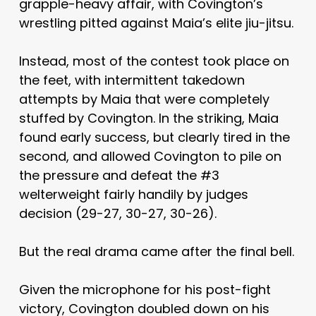
grapple-heavy affair, with Covington’s
wrestling pitted against Maia’s elite jiu-jitsu.
Instead, most of the contest took place on
the feet, with intermittent takedown
attempts by Maia that were completely
stuffed by Covington. In the striking, Maia
found early success, but clearly tired in the
second, and allowed Covington to pile on
the pressure and defeat the #3
welterweight fairly handily by judges
decision (29-27, 30-27, 30-26).
But the real drama came after the final bell.
Given the microphone for his post-fight
victory, Covington doubled down on his