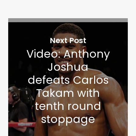
Next Post
Video: Anthony
Joshua
defeats Carlos
Takam with
tenth round
stoppage