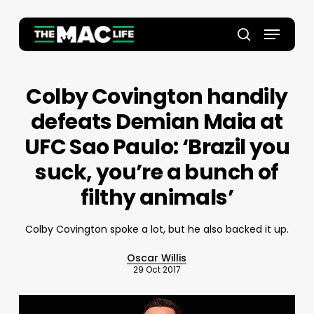
Skip
to
Menu
main
Close
search
content
Menu
Colby Covington handily
defeats Demian Maia at
UFC Sao Paulo: ‘Brazil you
suck, you’re a bunch of
filthy animals’
Colby Covington spoke a lot, but he also backed it up.
Oscar Willis
29 Oct 2017