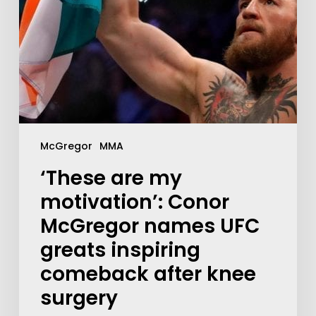
McGregor
MMA
‘These are my
motivation’: Conor
McGregor names UFC
greats inspiring
comeback after knee
surgery