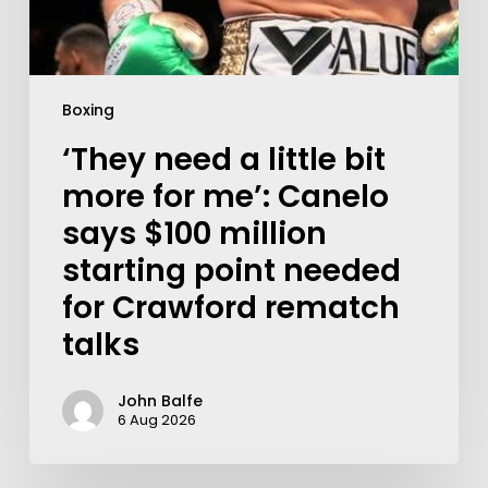
Boxing
‘They need a little bit
more for me’: Canelo
says $100 million
starting point needed
for Crawford rematch
talks
John Balfe
6 Aug 2026