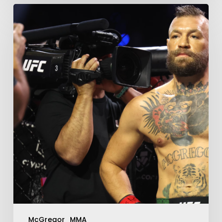
McGregor
MMA