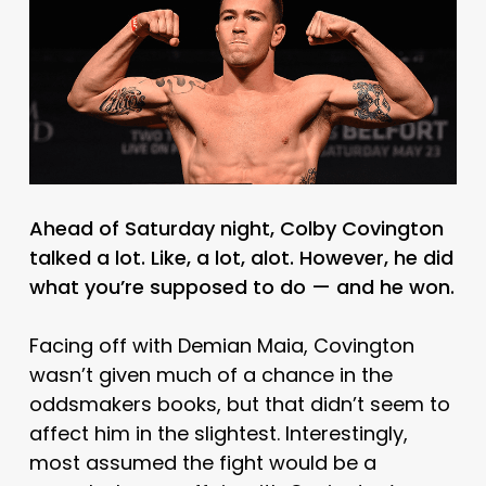
Ahead of Saturday night, Colby Covington
talked a lot. Like, a lot, alot. However, he did
what you’re supposed to do — and he won.
Facing off with Demian Maia, Covington
wasn’t given much of a chance in the
oddsmakers books, but that didn’t seem to
affect him in the slightest. Interestingly,
most assumed the fight would be a