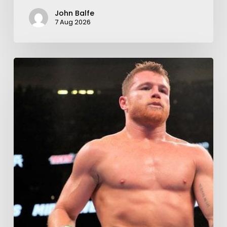
John Balfe
7 Aug 2026