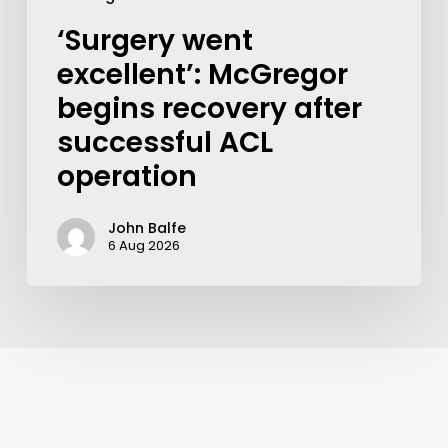
‘Surgery went
excellent’: McGregor
begins recovery after
successful ACL
operation
John Balfe
6 Aug 2026