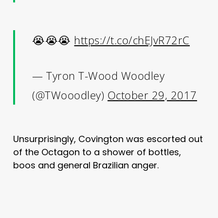
😭😭😭
https://t.co/chEJvR72rC
— Tyron T-Wood Woodley
(@TWooodley)
October 29, 2017
Unsurprisingly, Covington was escorted out
of the Octagon to a shower of bottles,
boos and general Brazilian anger.