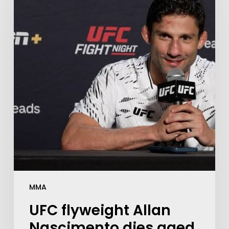
MMA
UFC flyweight Allan
Nascimento dies aged