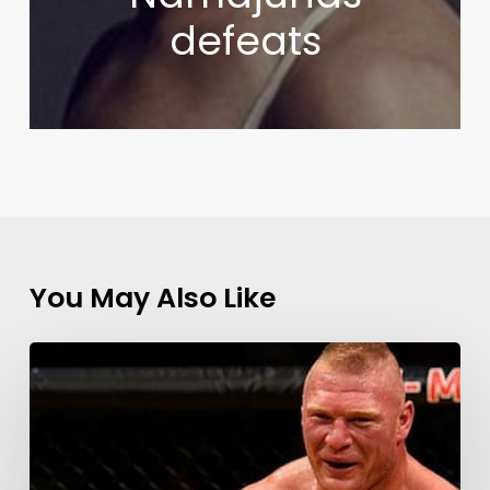
defeats
You May Also Like