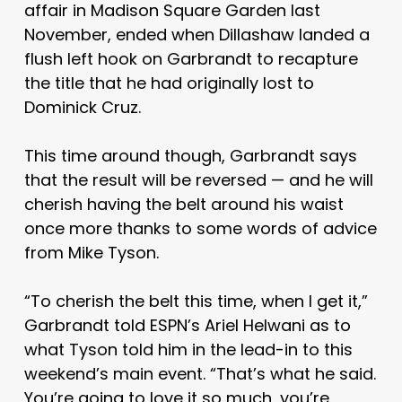
affair in Madison Square Garden last
November, ended when Dillashaw landed a
flush left hook on Garbrandt to recapture
the title that he had originally lost to
Dominick Cruz.
This time around though, Garbrandt says
that the result will be reversed — and he will
cherish having the belt around his waist
once more thanks to some words of advice
from Mike Tyson.
“To cherish the belt this time, when I get it,”
Garbrandt told ESPN’s Ariel Helwani as to
what Tyson told him in the lead-in to this
weekend’s main event. “That’s what he said.
You’re going to love it so much, you’re