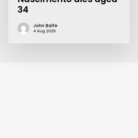
34
John Balfe
4 Aug 2026