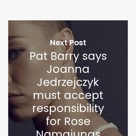
Next Post
Pat Barry says
Joanna
Jedrzejczyk
must accept
responsibility
for Rose
Namajunas