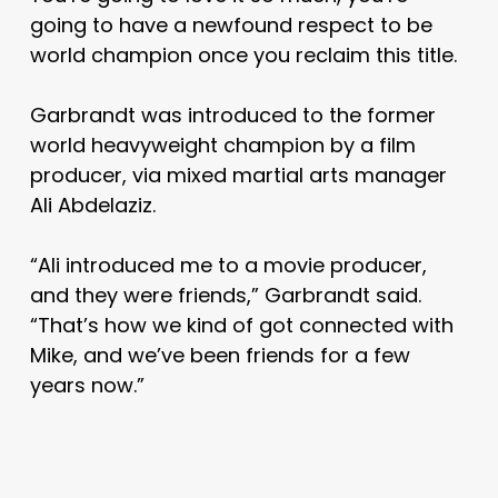
going to have a newfound respect to be
world champion once you reclaim this title.
Garbrandt was introduced to the former
world heavyweight champion by a film
producer, via mixed martial arts manager
Ali Abdelaziz.
“Ali introduced me to a movie producer,
and they were friends,” Garbrandt said.
“That’s how we kind of got connected with
Mike, and we’ve been friends for a few
years now.”