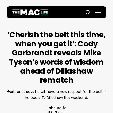
Skip
to
Menu
main
Close
search
content
Menu
‘Cherish the belt this time,
when you get it’: Cody
Garbrandt reveals Mike
Tyson’s words of wisdom
ahead of Dillashaw
rematch
Garbrandt says he will have a new respect for the belt if
he beats TJ Dillashaw this weekend.
John Balfe
3 Aug 2018