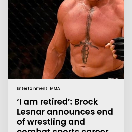
Entertainment
MMA
‘I am retired’: Brock
Lesnar announces end
of wrestling and
combat sports career