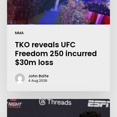
MMA
TKO reveals UFC
Freedom 250 incurred
$30m loss
John Balfe
4 Aug 2026