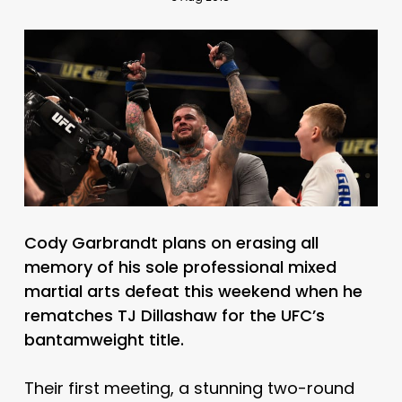
Cody Garbrandt plans on erasing all
memory of his sole professional mixed
martial arts defeat this weekend when he
rematches TJ Dillashaw for the UFC’s
bantamweight title.
Their first meeting, a stunning two-round