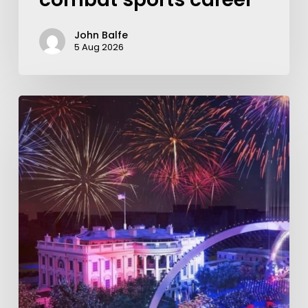
John Balfe
5 Aug 2026