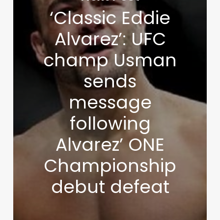
‘Classic Eddie
Alvarez’: UFC
champ Usman
sends
message
following
Alvarez’ ONE
Championship
debut defeat