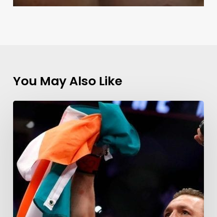
You May Also Like