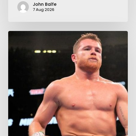
John Balfe
7 Aug 2026