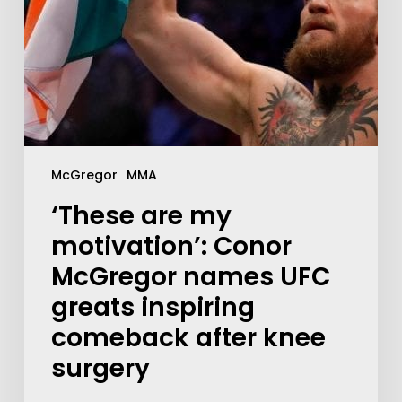
McGregor
MMA
‘These are my
motivation’: Conor
McGregor names UFC
greats inspiring
comeback after knee
surgery