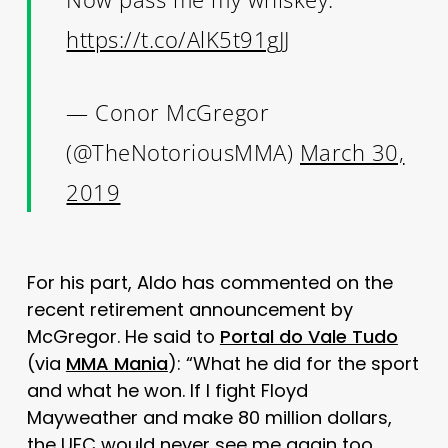
https://t.co/AlK5t91gJJ
— Conor McGregor
(@TheNotoriousMMA)
March 30,
2019
For his part, Aldo has commented on the
recent retirement announcement by
McGregor. He said to
Portal do Vale Tudo
(via
MMA Mania
): “What he did for the sport
and what he won. If I fight Floyd
Mayweather and make 80 million dollars,
the UFC would never see me again too.