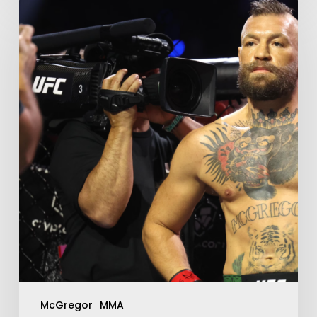
McGregor
MMA