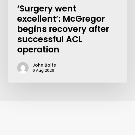
‘Surgery went
excellent’: McGregor
begins recovery after
successful ACL
operation
John Balfe
6 Aug 2026