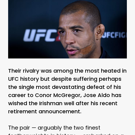
Their rivalry was among the most heated in
UFC history but despite suffering perhaps
the single most devastating defeat of his
career to Conor McGregor, Jose Aldo has
wished the Irishman well after his recent
retirement announcement.
The pair — arguably the two finest