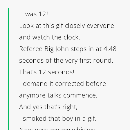
It was 12!
Look at this gif closely everyone
and watch the clock.
Referee Big John steps in at 4.48
seconds of the very first round.
That’s 12 seconds!
I demand it corrected before
anymore talks commence.
And yes that’s right,
I smoked that boy in a gif.
Now pass me my whiskey.