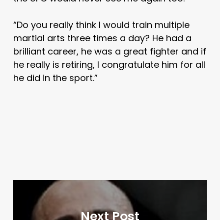
“Do you really think I would train multiple
martial arts three times a day? He had a
brilliant career, he was a great fighter and if
he really is retiring, I congratulate him for all
he did in the sport.”
Next Post