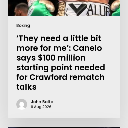
Boxing
‘They need a little bit
more for me’: Canelo
says $100 million
starting point needed
for Crawford rematch
talks
John Balfe
6 Aug 2026