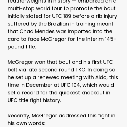
featherweights in history — embarked on a
multi-stop world tour to promote the bout
initially slated for UFC 189 before a rib injury
suffered by the Brazilian in training meant
that Chad Mendes was imported into the
card to face McGregor for the interim 145-
pound title.
McGregor won that bout and his first UFC
belt via late second round TKO. In doing so
he set up a renewed meeting with Aldo, this
time in December at UFC 194, which would
set a record for the quickest knockout in
UFC title fight history.
Recently, McGregor addressed this fight in
his own words: