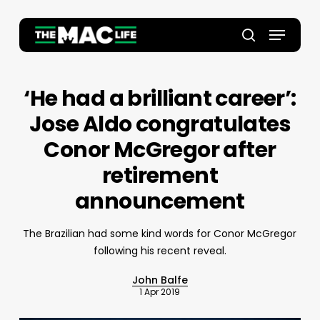
Skip
to
Menu
main
Close
search
content
Menu
‘He had a brilliant career’:
Jose Aldo congratulates
Conor McGregor after
retirement
announcement
The Brazilian had some kind words for Conor McGregor
following his recent reveal.
John Balfe
1 Apr 2019