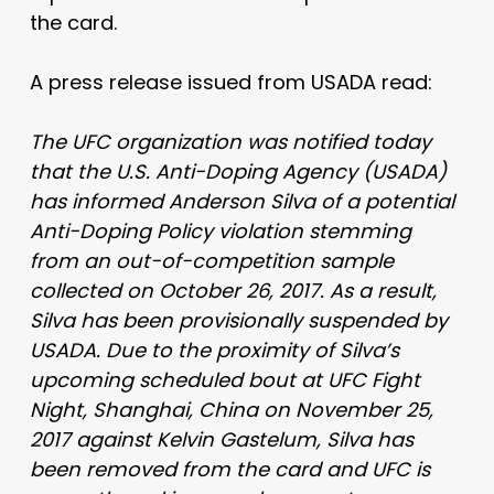
the card.
A press release issued from USADA read:
The UFC organization was notified today
that the U.S. Anti-Doping Agency (USADA)
has informed Anderson Silva of a potential
Anti-Doping Policy violation stemming
from an out-of-competition sample
collected on October 26, 2017. As a result,
Silva has been provisionally suspended by
USADA. Due to the proximity of Silva’s
upcoming scheduled bout at UFC Fight
Night, Shanghai, China on November 25,
2017 against Kelvin Gastelum, Silva has
been removed from the card and UFC is