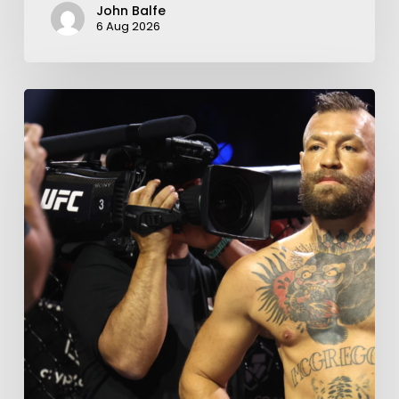
John Balfe
6 Aug 2026