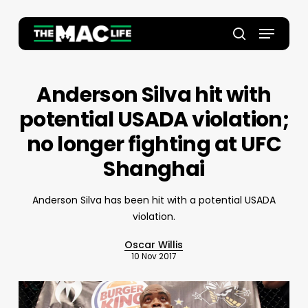
Skip
to
Menu
main
Close
search
content
Menu
Anderson Silva hit with
potential USADA violation;
no longer fighting at UFC
Shanghai
Anderson Silva has been hit with a potential USADA
violation.
Oscar Willis
10 Nov 2017