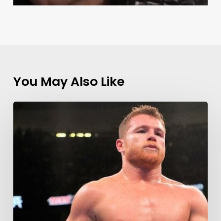
You May Also Like