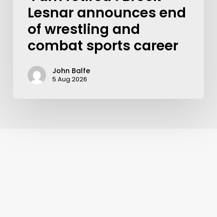
Lesnar announces end
of wrestling and
combat sports career
John Balfe
5 Aug 2026