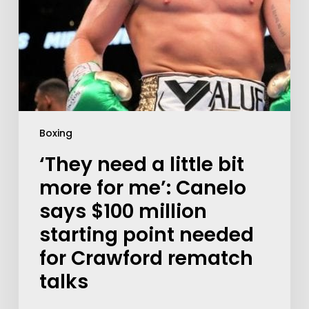
Boxing
‘They need a little bit
more for me’: Canelo
says $100 million
starting point needed
for Crawford rematch
talks