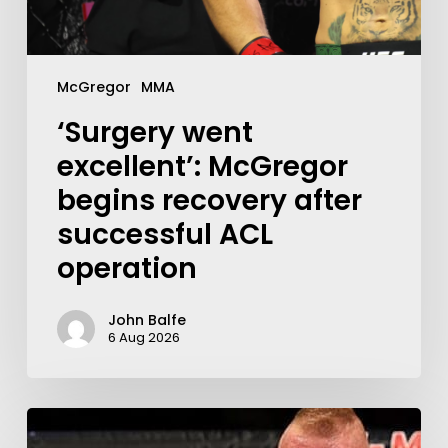
McGregor
MMA
‘Surgery went
excellent’: McGregor
begins recovery after
successful ACL
operation
John Balfe
6 Aug 2026