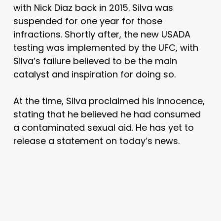
with Nick Diaz back in 2015. Silva was
suspended for one year for those
infractions. Shortly after, the new USADA
testing was implemented by the UFC, with
Silva’s failure believed to be the main
catalyst and inspiration for doing so.
At the time, Silva proclaimed his innocence,
stating that he believed he had consumed
a contaminated sexual aid. He has yet to
release a statement on today’s news.