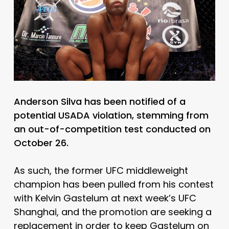
Anderson Silva has been notified of a
potential USADA violation, stemming from
an out-of-competition test conducted on
October 26.
As such, the former UFC middleweight
champion has been pulled from his contest
with Kelvin Gastelum at next week’s UFC
Shanghai, and the promotion are seeking a
replacement in order to keep Gastelum on