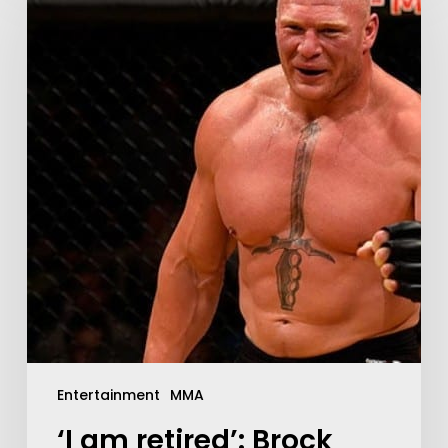
Entertainment
MMA
‘I am retired’: Brock