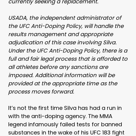
currently seeking a replacement.
USADA, the independent administrator of
the UFC Anti-Doping Policy, will handle the
results management and appropriate
adjudication of this case involving Silva.
Under the UFC Anti-Doping Policy, there is a
full and fair legal process that is afforded to
all athletes before any sanctions are
imposed. Additional information will be
provided at the appropriate time as the
process moves forward.
It’s not the first time Silva has had a run in
with the anti-doping agency. The MMA
legend infamously failed tests for banned
substances in the wake of his UFC 183 fight