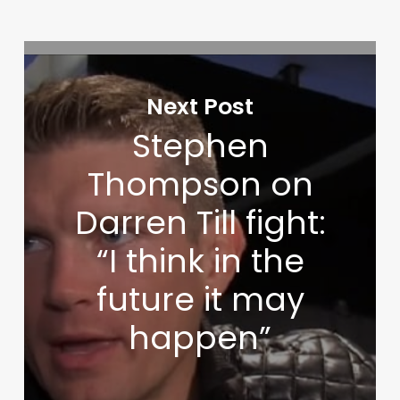
Next Post
Stephen
Thompson on
Darren Till fight:
“I think in the
future it may
happen”