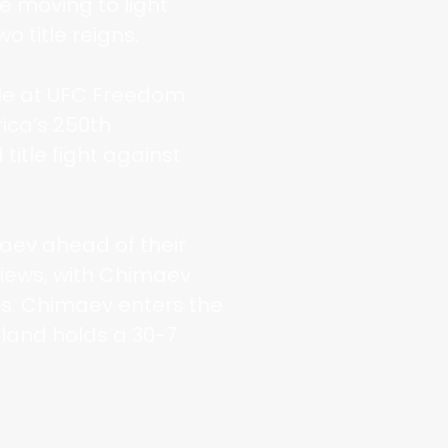
e moving to light
 title reigns.
itle at UFC Freedom
ica’s 250th
title fight against
aev ahead of their
views, with Chimaev
ns. Chimaev enters the
land holds a 30-7