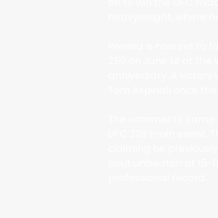
on to win the UFC midd
heavyweight, where he 
Pereira is now set to 
250 on June 14 at the
anniversary. A victory 
Tom Aspinall once the 
The comments came du
UFC 328 main event. T
claiming he previously
bout unbeaten at 15-0
professional record.