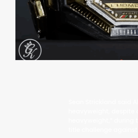
Sean Strickland said A
heavyweight, despite 
heavyweight,” during 
title challenge again