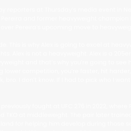
by reporters at Thursday’s media event in 
h Pereira and former heavyweight champion 
 over Pereira’s upcoming move to heavyweig
de. This is why Alex is going to excel at hea
ts. Alex is not a heavyweight. Alex is a 205e
vyweight and that’s why you’re going to se
 lower competition, you’re faster, hit harder,
, bro. I don’t know. If I had to pick who I want
 previously fought at UFC 276 in 2022, where
d TKO at middleweight. The pair later traine
ckland for helping him develop during those s