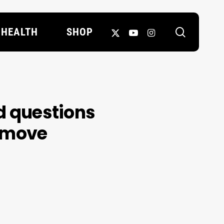
search
X-
YOUTUBE
INSTAGRAM
HEALTH
SHOP
TWITTER
nd questions
e move