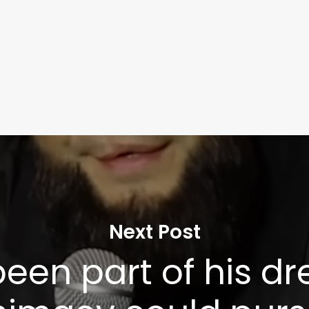
Next Post
 been part of his d