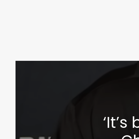
‘It’s