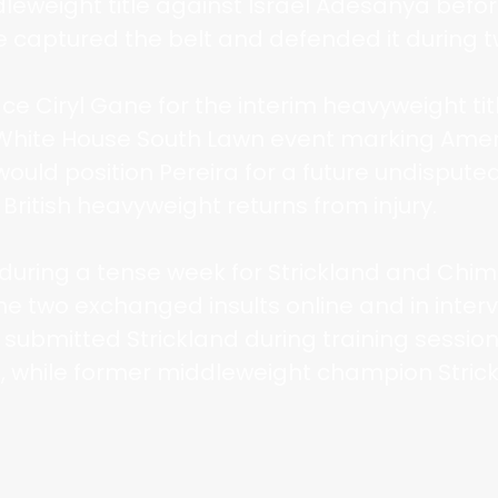
leweight title against Israel Adesanya befor
captured the belt and defended it during two
face Ciryl Gane for the interim heavyweight t
 White House South Lawn event marking Amer
would position Pereira for a future undisputed 
British heavyweight returns from injury.
ring a tense week for Strickland and Chim
he two exchanged insults online and in inter
 submitted Strickland during training sessio
, while former middleweight champion Strick