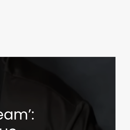
ream’: