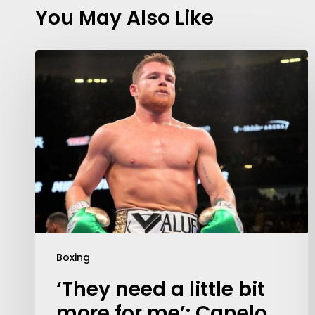
You May Also Like
Boxing
‘They need a little bit
more for me’: Canelo