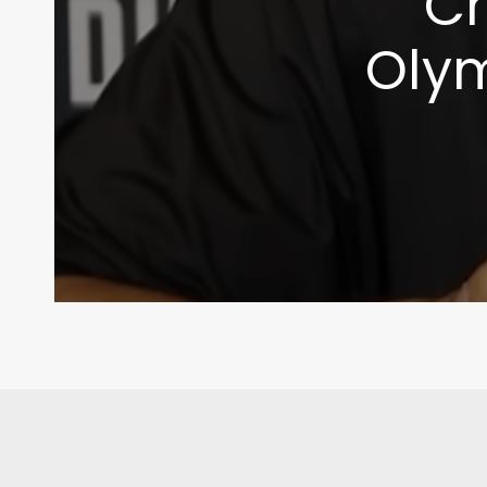
Ch
Olym