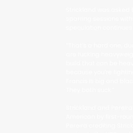
Strickland was asked 
sparring sessions wit
speculation continues
“That’s a hard one, du
are fucking heavyweigh
build that can be hea
because you’re fighting
Francis is big and black
They both suck.”
Strickland and Pereira
American by first-roun
Pereira crediting Stri