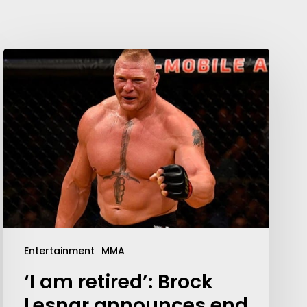
Entertainment
MMA
‘I am retired’: Brock
Lesnar announces end