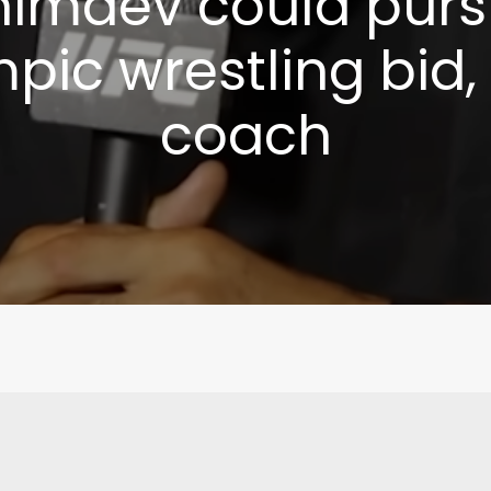
imaev could pur
pic wrestling bid,
coach