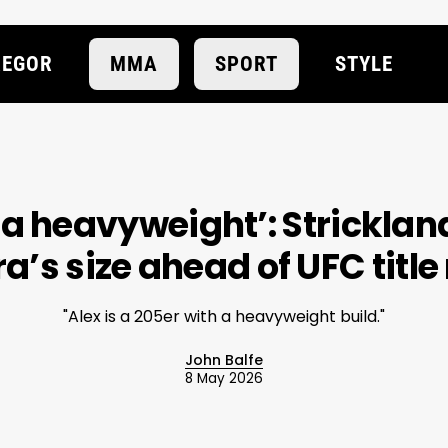
EGOR
MMA
SPORT
STYLE
t a heavyweight’: Strickla
ra’s size ahead of UFC titl
"Alex is a 205er with a heavyweight build."
John Balfe
8 May 2026