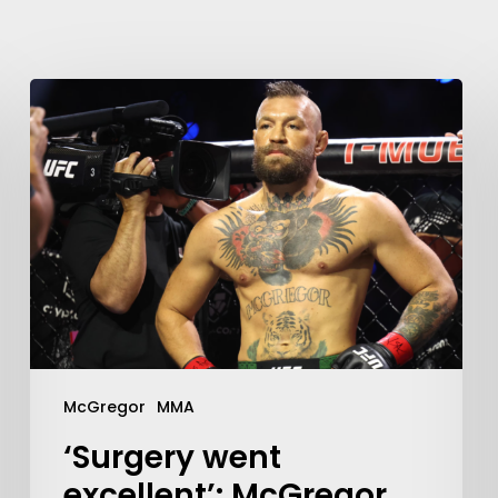
McGregor
MMA
‘Surgery went
excellent’: McGregor