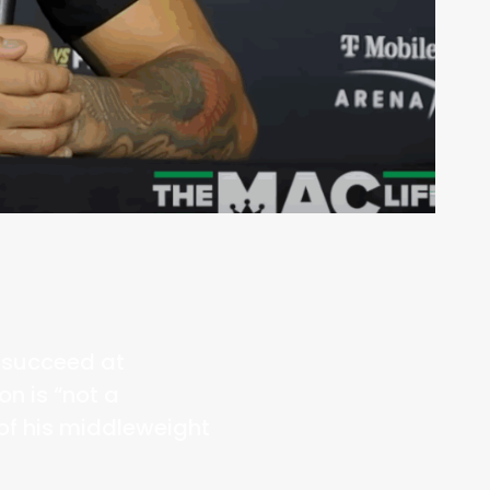
m succeed at
n is “not a
of his middleweight