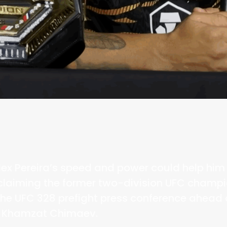
lex Pereira’s speed and power could help hi
claiming the former two-division UFC champio
the UFC 328 prefight press conference ahead 
st Khamzat Chimaev.