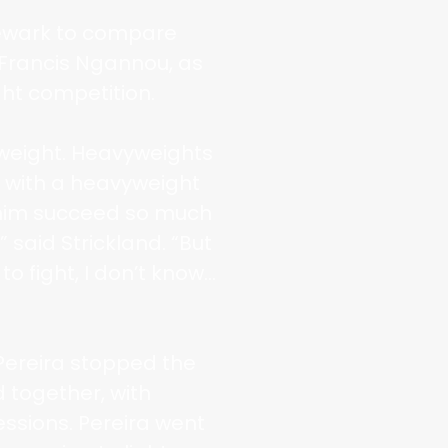
Newark to compare
Francis Ngannou, as
ht competition.
vyweight. Heavyweights
r with a heavyweight
e him succeed so much
” said Strickland. “But
 to fight, I don’t know…
 Pereira stopped the
d together, with
essions. Pereira went