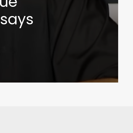
sue
 says