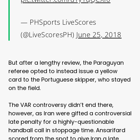
— PHSports LiveScores
(@LiveScoresPH)
June 25, 2018
But after a lengthy review, the Paraguyan
referee opted to instead issue a yellow
card to the Portuguese skipper, who stayed
on the field.
The VAR controversy didn’t end there,
however, as Iran were gifted a controversial
late penalty for a highly-questionable
handball call in stoppage time. Ansarifard
scored from the spot to give Iran a late