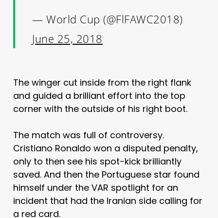
— World Cup (@FlFAWC2018)
June 25, 2018
The winger cut inside from the right flank
and guided a brilliant effort into the top
corner with the outside of his right boot.
The match was full of controversy.
Cristiano Ronaldo won a disputed penalty,
only to then see his spot-kick brilliantly
saved. And then the Portuguese star found
himself under the VAR spotlight for an
incident that had the Iranian side calling for
a red card.