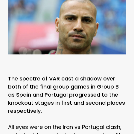
The spectre of VAR cast a shadow over
both of the final group games in Group B
as Spain and Portugal progressed to the
knockout stages in first and second places
respectively.
All eyes were on the Iran vs Portugal clash,