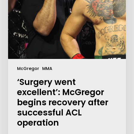
McGregor
MMA
‘Surgery went
excellent’: McGregor
begins recovery after
successful ACL
operation