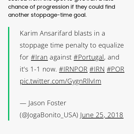
chance of progression if they could find
another stoppage-time goal.
Karim Ansarifard blasts in a
stoppage time penalty to equalize
for
#Iran
against
#Portugal
, and
it's 1-1 now.
#IRNPOR
#IRN
#POR
pic.twitter.com/GygnRllvIm
— Jason Foster
(@JogaBonito_USA)
June 25, 2018