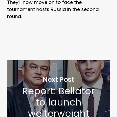
They’ll now move on to face the
tournament hosts Russia in the second
round.
Next Post
Report: Bellator
to launch
welterweight