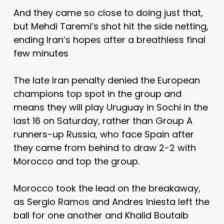
And they came so close to doing just that,
but Mehdi Taremi’s shot hit the side netting,
ending Iran’s hopes after a breathless final
few minutes
The late Iran penalty denied the European
champions top spot in the group and
means they will play Uruguay in Sochi in the
last 16 on Saturday, rather than Group A
runners-up Russia, who face Spain after
they came from behind to draw 2-2 with
Morocco and top the group.
Morocco took the lead on the breakaway,
as Sergio Ramos and Andres Iniesta left the
ball for one another and Khalid Boutaib