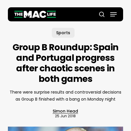
Skip
to
Menu
main
Close
search
content
Menu
Sports
Group B Roundup: Spain
and Portugal progress
after chaotic scenes in
both games
There were surprise results and controversial decisions
as Group B finished with a bang on Monday night
Simon Head
25 Jun 2018