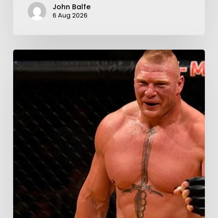
John Balfe
6 Aug 2026