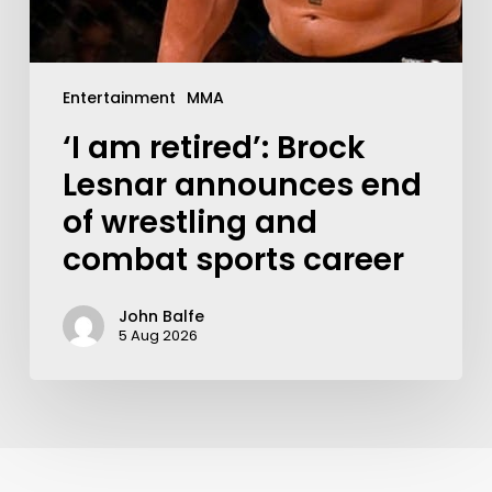
Entertainment
MMA
‘I am retired’: Brock
Lesnar announces end
of wrestling and
combat sports career
John Balfe
5 Aug 2026