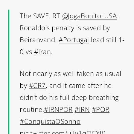
The SAVE. RT
@JogaBonito_USA
:
Ronaldo's penalty is saved by
Beiranvand.
#Portugal
lead still 1-
0 vs
#Iran
.
Not nearly as well taken as usual
by
#CR7
, and it came after he
didn't do his full deep breathing
routine.
#IRNPOR
#IRN
#POR
#ConquistaOSonho
pic.twitter.com/uTy1qQCXI0