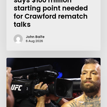
says $100 million
starting point needed
for Crawford rematch
talks
John Balfe
6 Aug 2026