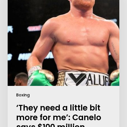
Boxing
‘They need a little bit
more for me’: Canelo