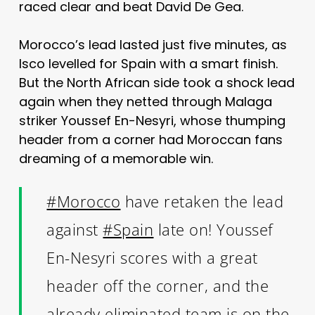
raced clear and beat David De Gea.
Morocco’s lead lasted just five minutes, as
Isco levelled for Spain with a smart finish.
But the North African side took a shock lead
again when they netted through Malaga
striker Youssef En-Nesyri, whose thumping
header from a corner had Moroccan fans
dreaming of a memorable win.
#Morocco
have retaken the lead
against
#Spain
late on! Youssef
En-Nesyri scores with a great
header off the corner, and the
already eliminated team is on the