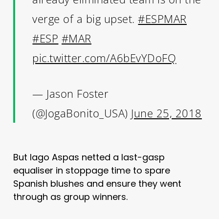
verge of a big upset.
#ESPMAR
#ESP
#MAR
pic.twitter.com/A6bEvYDoFQ
— Jason Foster
(@JogaBonito_USA)
June 25, 2018
But Iago Aspas netted a last-gasp
equaliser in stoppage time to spare
Spanish blushes and ensure they went
through as group winners.