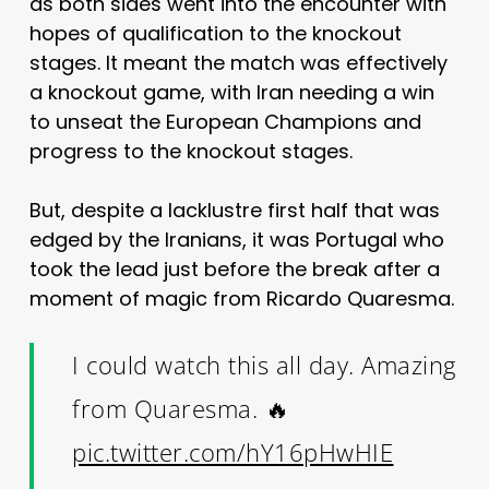
as both sides went into the encounter with
hopes of qualification to the knockout
stages. It meant the match was effectively
a knockout game, with Iran needing a win
to unseat the European Champions and
progress to the knockout stages.
But, despite a lacklustre first half that was
edged by the Iranians, it was Portugal who
took the lead just before the break after a
moment of magic from Ricardo Quaresma.
I could watch this all day. Amazing
from Quaresma. 🔥
pic.twitter.com/hY16pHwHIE