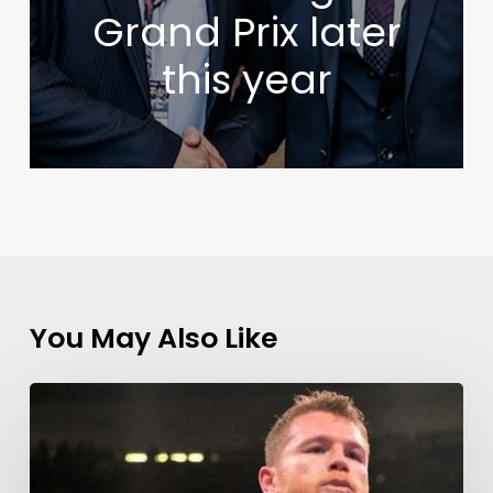
Grand Prix later
this year
You May Also Like