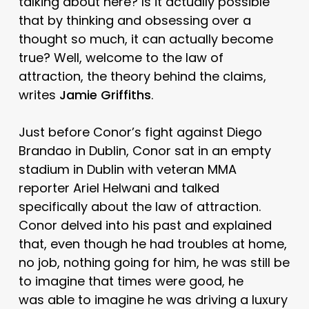
talking about here? Is it actually possible
that by thinking and obsessing over a
thought so much, it can actually become
true? Well, welcome to the law of
attraction, the theory behind the claims,
writes
Jamie Griffiths
.
Just before Conor’s fight against Diego
Brandao in Dublin, Conor sat in an empty
stadium in Dublin with veteran MMA
reporter Ariel Helwani and talked
specifically about the law of attraction.
Conor delved into his past and explained
that, even though he had troubles at home,
no job, nothing going for him, he was still be
to imagine that times were good, he
was able to imagine he was driving a luxury