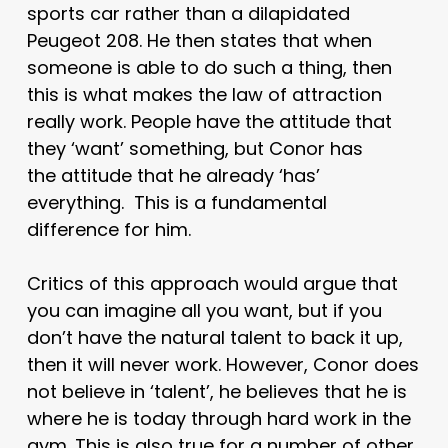
sports car rather than a dilapidated
Peugeot 208. He then states that when
someone is able to do such a thing, then
this is what makes the law of attraction
really work. People have the attitude that
they ‘want’ something, but Conor has
the attitude that he already ‘has’
everything. This is a fundamental
difference for him.
Critics of this approach would argue that
you can imagine all you want, but if you
don’t have the natural talent to back it up,
then it will never work. However, Conor does
not believe in ‘talent’, he believes that he is
where he is today through hard work in the
gym. This is also true for a number of other