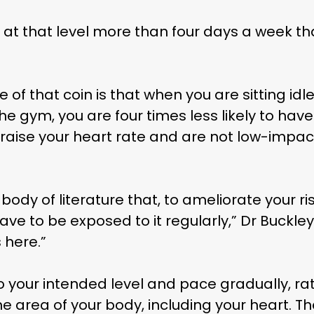
 at that level more than four days a week that
e of that coin is that when you are sitting id
he gym, you are four times less likely to hav
raise your heart rate and are not low-impact
Subscribe and never miss out
body of literature that, to ameliorate your ri
 MAC 
 have to be exposed to it regularly,” Dr Buckl
 here.”
to your intended level and pace gradually, ra
 area of your body, including your heart. Ther