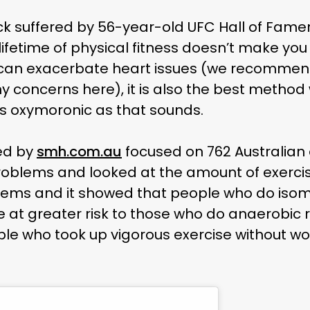
ck suffered by 56-year-old UFC Hall of Fam
 lifetime of physical fitness doesn’t make y
e can exacerbate heart issues (we recommen
ny concerns here), it is also the best method
s oxymoronic as that sounds.
ed by
smh.com.au
focused on 762 Australian
roblems and looked at the amount of exercis
lems and it showed that people who do isom
re at greater risk to those who do anaerobic ro
e who took up vigorous exercise without work