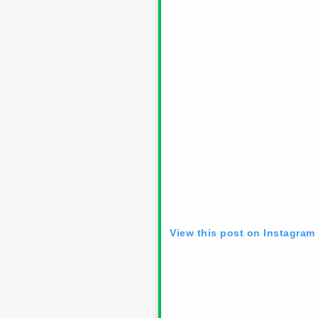
View this post on Instagram