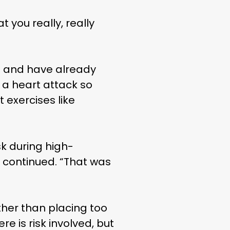
 you really, really
le and have already
e a heart attack so
 exercises like
sk during high-
LIFE
ey continued. “That was
ther than placing too
e is risk involved, but