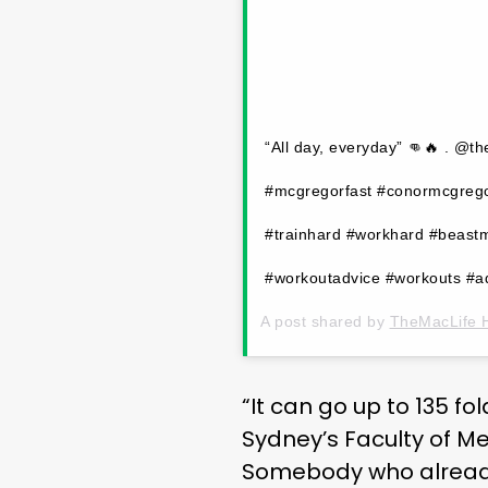
“All day, everyday” 👊🔥 . @t
#mcgregorfast #conormcgregor
#trainhard #workhard #beast
#workoutadvice #workouts #ad
A post shared by
TheMacLife 
“It can go up to 135 fo
Sydney’s Faculty of Me
Somebody who already 