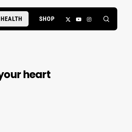
search
X-
YOUTUBE
INSTAGRAM
HEALTH
SHOP
TWITTER
 your heart