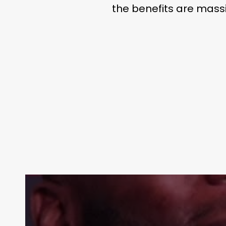
the benefits are massi
Contact Us:
info@themaclife.com