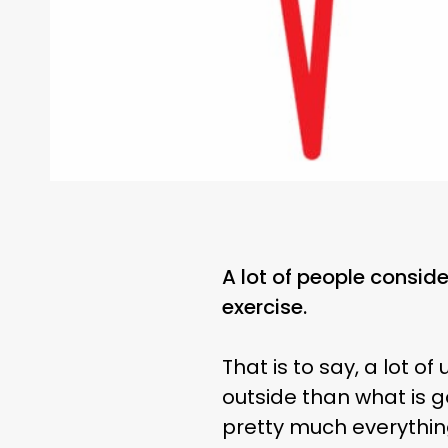
A lot of people consider
exercise.
That is to say, a lot o
outside than what is g
pretty much everything