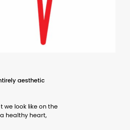
ntirely aesthetic
t we look like on the
 a healthy heart,