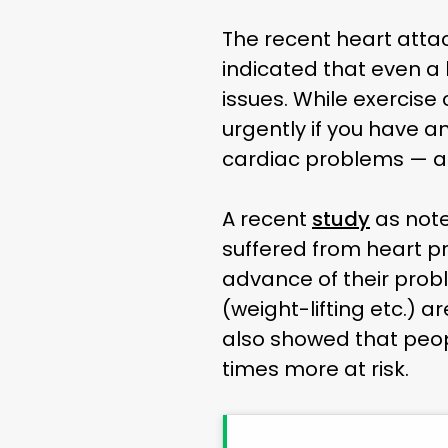
The recent heart atta
indicated that even a
issues. While exercis
urgently if you have a
cardiac problems — a
A recent
study
as not
suffered from heart p
advance of their prob
(weight-lifting etc.) a
also showed that peopl
times more at risk.