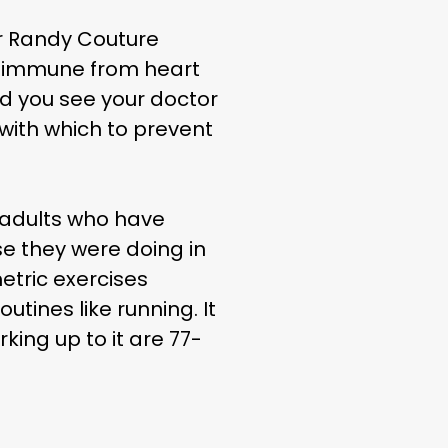
er Randy Couture
ou immune from heart
d you see your doctor
 with which to prevent
 adults who have
e they were doing in
etric exercises
utines like running. It
ing up to it are 77-