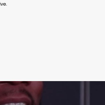
ve.
Learn More
Write to Us
Privacy Policy