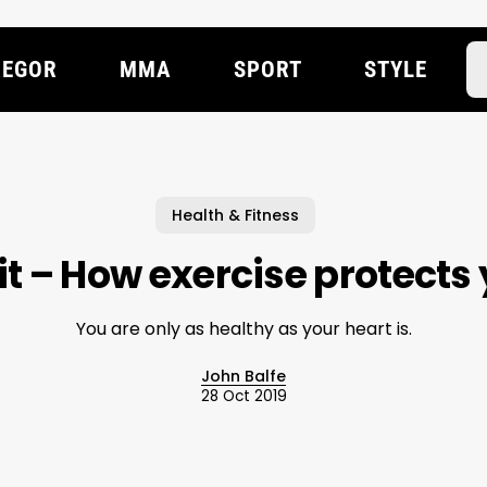
EGOR
MMA
SPORT
STYLE
Health & Fitness
it – How exercise protects
You are only as healthy as your heart is.
John Balfe
28 Oct 2019