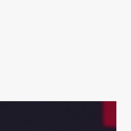
Your weekly dose of Exclusive
Content, Sport, Lifestyle, Health
& Tech delivered straight to your
inbox