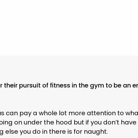
 their pursuit of fitness in the gym to be an e
f us can pay a whole lot more attention to wha
oing on under the hood but if you don’t have
 else you do in there is for naught.