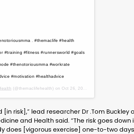
henotoriousmma . #themaclife #health
 #training #fitness #runnersworld #goals
mode #thenotoriousmma #workrate
vice #motivation #healthadvice
Health
(@themaclifehealth) on
Oct 26, 2019 at 11:00am PDT
ld [in risk],” lead researcher Dr .Tom Buckley o
dicine and Health said. “The risk goes down 
does [vigorous exercise] one-to-two days a w