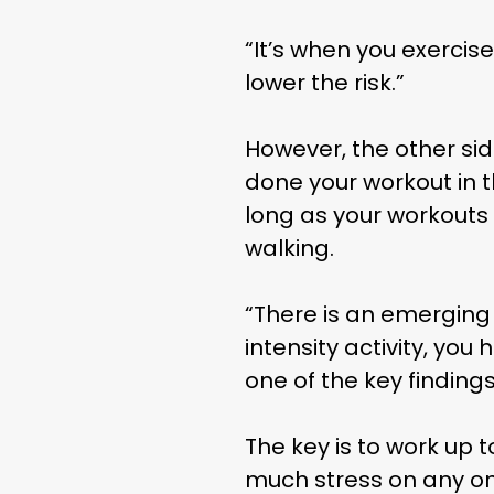
“It’s when you exercise
lower the risk.”
However, the other sid
done your workout in t
long as your workouts 
walking.
“There is an emerging 
THE
intensity activity, you
one of the key findings
The key is to work up 
much stress on any one