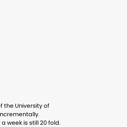
f the University of
incrementally.
eek is still 20 fold.