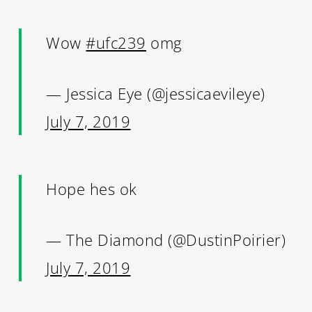
Wow
#ufc239
omg
— Jessica Eye (@jessicaevileye)
July 7, 2019
Hope hes ok
— The Diamond (@DustinPoirier)
July 7, 2019