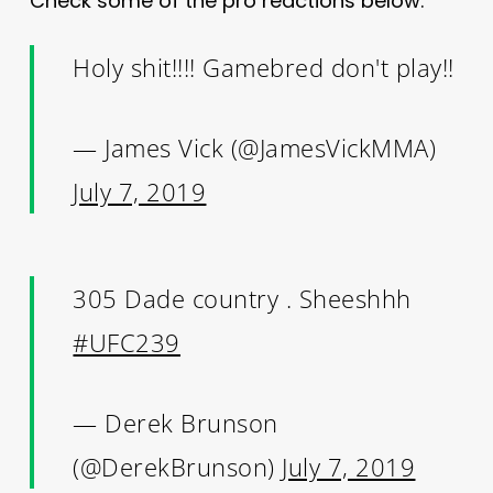
Check some of the pro reactions below.
Holy shit!!!! Gamebred don't play!!
— James Vick (@JamesVickMMA)
July 7, 2019
305 Dade country . Sheeshhh
#UFC239
— Derek Brunson
(@DerekBrunson)
July 7, 2019