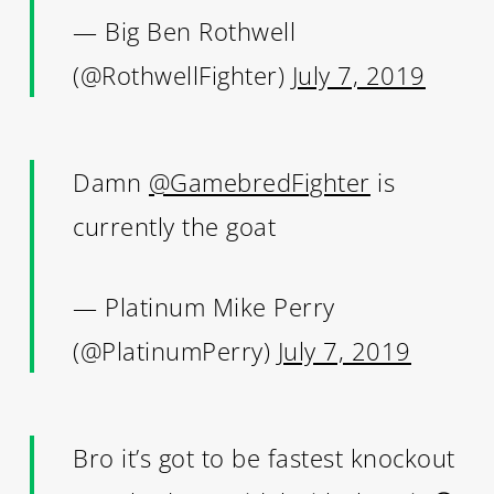
— Big Ben Rothwell
(@RothwellFighter)
July 7, 2019
Damn
@GamebredFighter
is
currently the goat
— Platinum Mike Perry
(@PlatinumPerry)
July 7, 2019
Bro it’s got to be fastest knockout