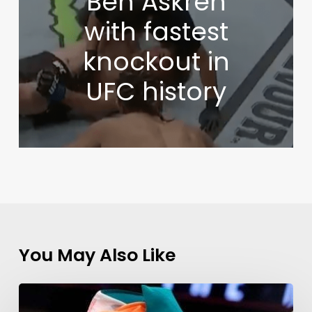
Ben Askren
with fastest
knockout in
UFC history
You May Also Like