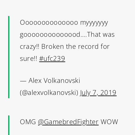
Oooooooooooooo myyyyyyy
goooooooooooood….That was
crazy!! Broken the record for
sure!!
#ufc239
— Alex Volkanovski
(@alexvolkanovski)
July 7, 2019
OMG
@GamebredFighter
WOW