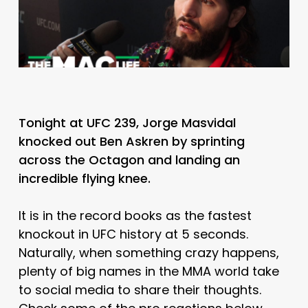
Tonight at UFC 239, Jorge Masvidal
knocked out Ben Askren by sprinting
across the Octagon and landing an
incredible flying knee.
It is in the record books as the fastest
knockout in UFC history at 5 seconds.
Naturally, when something crazy happens,
plenty of big names in the MMA world take
to social media to share their thoughts.