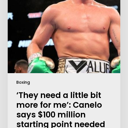
Boxing
‘They need a little bit
more for me’: Canelo
says $100 million
starting point needed