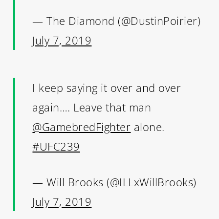
— The Diamond (@DustinPoirier)
July 7, 2019
I keep saying it over and over
again…. Leave that man
@GamebredFighter
alone.
#UFC239
— Will Brooks (@ILLxWillBrooks)
July 7, 2019