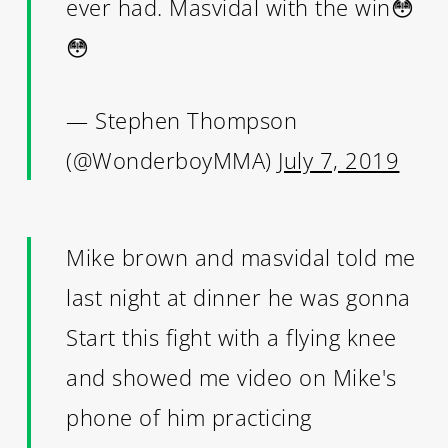
ever had. Masvidal with the win😳
😳
— Stephen Thompson
(@WonderboyMMA)
July 7, 2019
Mike brown and masvidal told me
last night at dinner he was gonna
Start this fight with a flying knee
and showed me video on Mike's
phone of him practicing