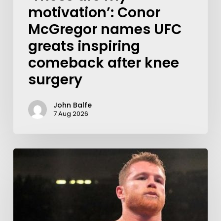
motivation’: Conor
McGregor names UFC
greats inspiring
comeback after knee
surgery
John Balfe
7 Aug 2026