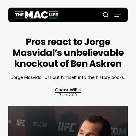
Skip
to
Menu
main
Close
search
content
Menu
Pros react to Jorge
Masvidal’s unbelievable
knockout of Ben Askren
Jorge Masvidal just put himself into the history books.
Oscar Willis
7 Jul 2019