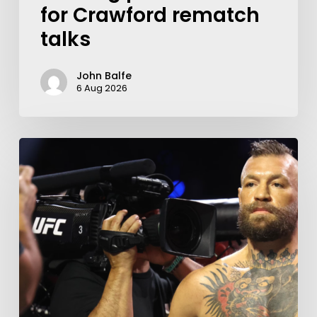
for Crawford rematch
talks
John Balfe
6 Aug 2026