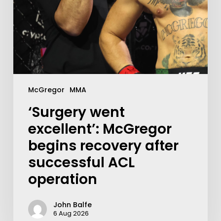
McGregor
MMA
‘Surgery went
excellent’: McGregor
begins recovery after
successful ACL
operation
John Balfe
6 Aug 2026