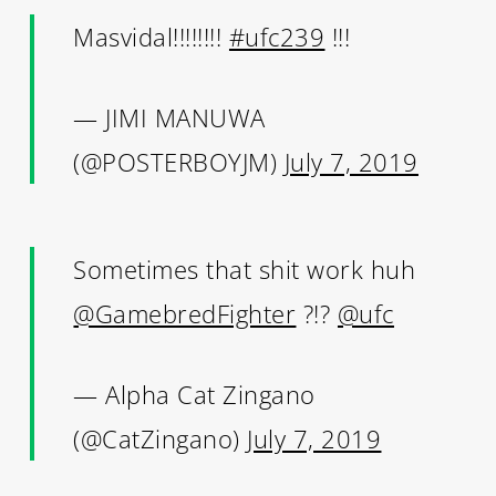
Masvidal!!!!!!!!
#ufc239
!!!
— JIMI MANUWA
(@POSTERBOYJM)
July 7, 2019
Sometimes that shit work huh
@GamebredFighter
?!?
@ufc
— Alpha Cat Zingano
(@CatZingano)
July 7, 2019