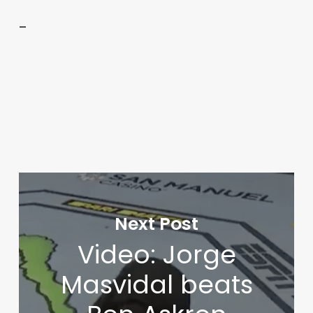
–
Next Post
Video: Jorge
Masvidal beats