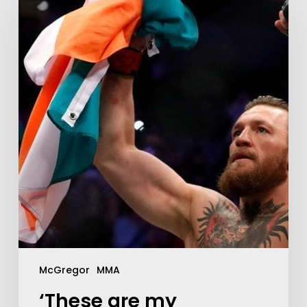
McGregor
MMA
‘These are my