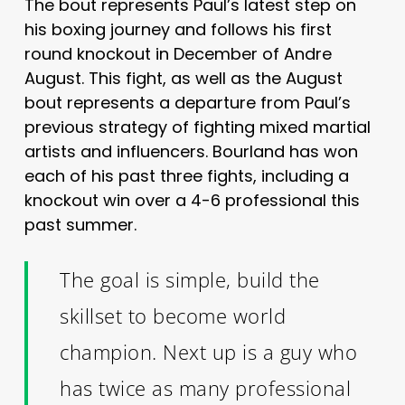
The bout represents Paul’s latest step on
his boxing journey and follows his first
round knockout in December of Andre
August. This fight, as well as the August
bout represents a departure from Paul’s
previous strategy of fighting mixed martial
artists and influencers. Bourland has won
each of his past three fights, including a
knockout win over a 4-6 professional this
past summer.
The goal is simple, build the
skillset to become world
champion. Next up is a guy who
has twice as many professional