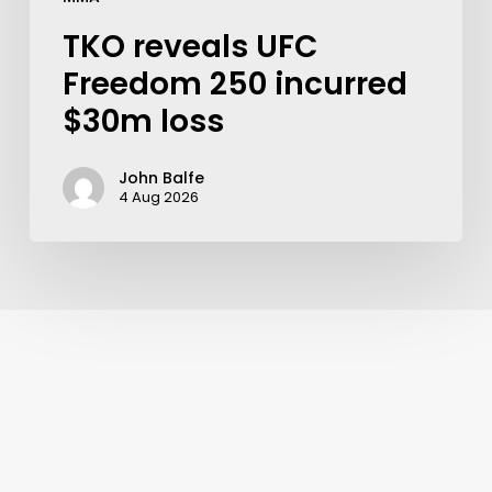
TKO reveals UFC
Freedom 250 incurred
$30m loss
John Balfe
4 Aug 2026