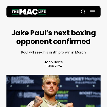
Skip
to
Menu
main
Close
search
content
Menu
Jake Paul’s next boxing
opponent confirmed
Paul will seek his ninth pro win in March
John Balfe
31 Jan 2024