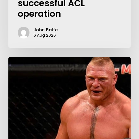
successful ACL
operation
John Balfe
6 Aug 2026