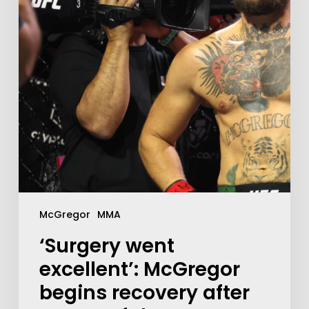
McGregor
MMA
‘Surgery went
excellent’: McGregor
begins recovery after