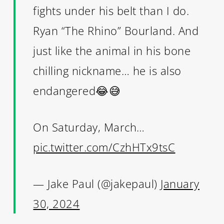
fights under his belt than I do.
Ryan “The Rhino” Bourland. And
just like the animal in his bone
chilling nickname… he is also
endangered😂😅
On Saturday, March…
pic.twitter.com/CzhHTx9tsC
— Jake Paul (@jakepaul)
January
30, 2024