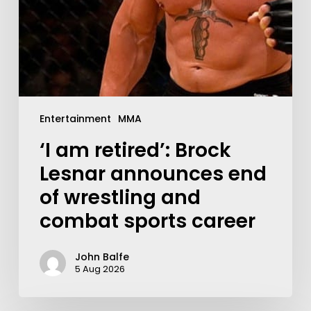
Entertainment
MMA
‘I am retired’: Brock
Lesnar announces end
of wrestling and
combat sports career
John Balfe
5 Aug 2026