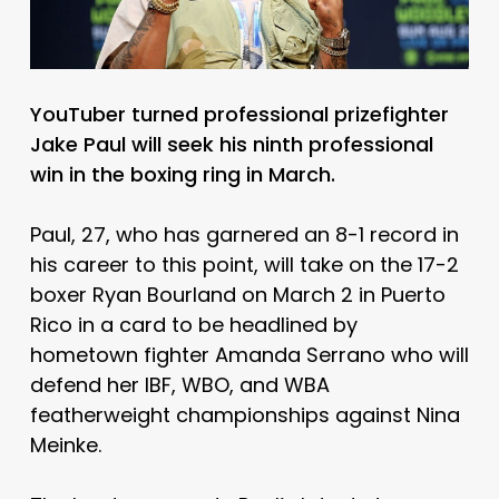
YouTuber turned professional prizefighter
Jake Paul will seek his ninth professional
win in the boxing ring in March.
Paul, 27, who has garnered an 8-1 record in
his career to this point, will take on the 17-2
boxer Ryan Bourland on March 2 in Puerto
Rico in a card to be headlined by
hometown fighter Amanda Serrano who will
defend her IBF, WBO, and WBA
featherweight championships against Nina
Meinke.