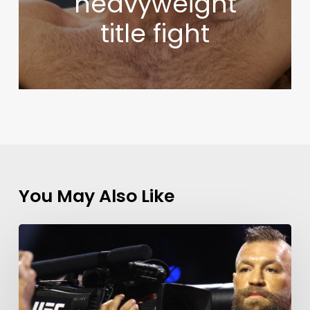
heavyweight
title fight
You May Also Like