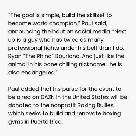
“The goal is simple, build the skillset to
become world champion,” Paul said,
announcing the bout on social media. “Next
up is a guy who has twice as many
professional fights under his belt than I do.
Ryan “The Rhino” Bourland. And just like the
animal in his bone chilling nickname… he is
also endangered.”
Paul added that his purse for the event to
be aired on DAZN in the United States will be
donated to the nonprofit Boxing Bullies,
which seeks to build and renovate boxing
gyms in Puerto Rico.