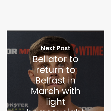
Next Post
Bellator to
return to
Belfast in
March with
light