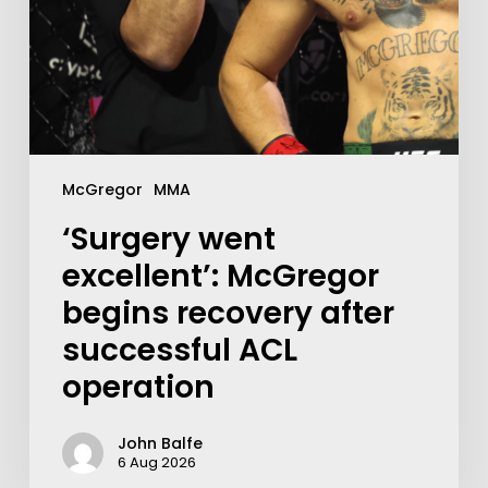
McGregor
MMA
‘Surgery went
excellent’: McGregor
begins recovery after
successful ACL
operation
John Balfe
6 Aug 2026