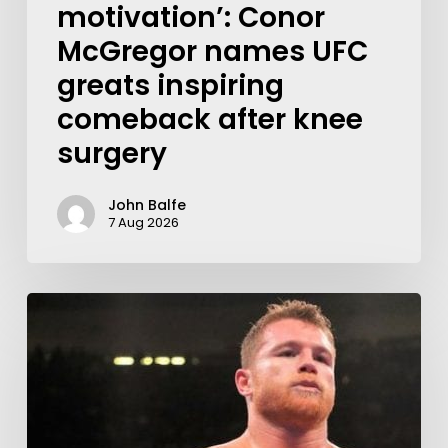
motivation’: Conor
McGregor names UFC
greats inspiring
comeback after knee
surgery
John Balfe
7 Aug 2026