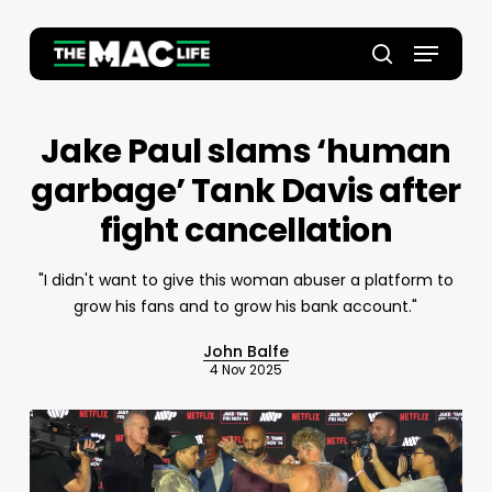
Skip
to
Menu
main
Close
search
content
Menu
Jake Paul slams ‘human
garbage’ Tank Davis after
fight cancellation
"I didn't want to give this woman abuser a platform to
grow his fans and to grow his bank account."
John Balfe
4 Nov 2025