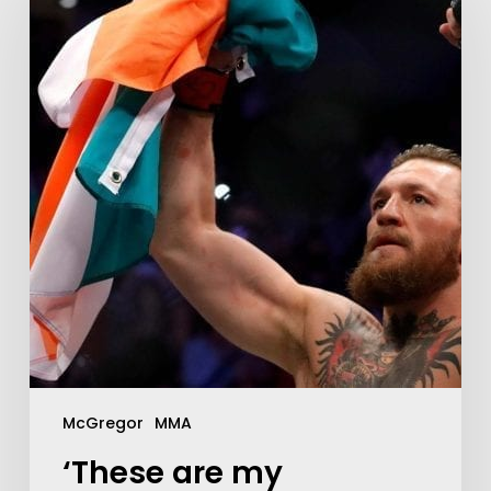
McGregor
MMA
‘These are my