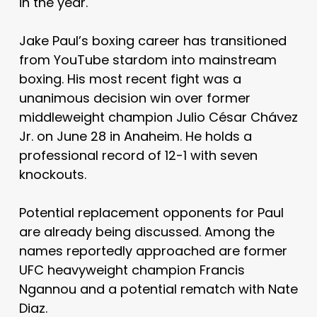
in the year.
Jake Paul’s boxing career has transitioned
from YouTube stardom into mainstream
boxing. His most recent fight was a
unanimous decision win over former
middleweight champion Julio César Chávez
Jr. on June 28 in Anaheim. He holds a
professional record of 12-1 with seven
knockouts.
Potential replacement opponents for Paul
are already being discussed. Among the
names reportedly approached are former
UFC heavyweight champion Francis
Ngannou and a potential rematch with Nate
Diaz.