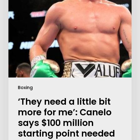
Boxing
‘They need a little bit
more for me’: Canelo
says $100 million
starting point needed