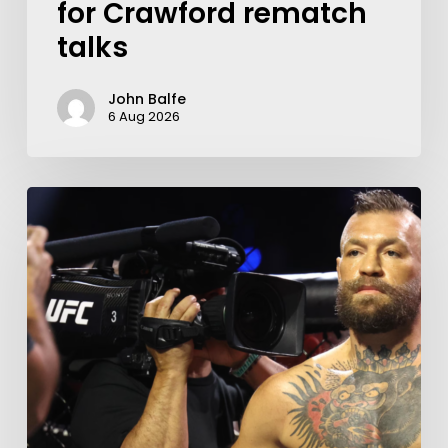
for Crawford rematch
talks
John Balfe
6 Aug 2026