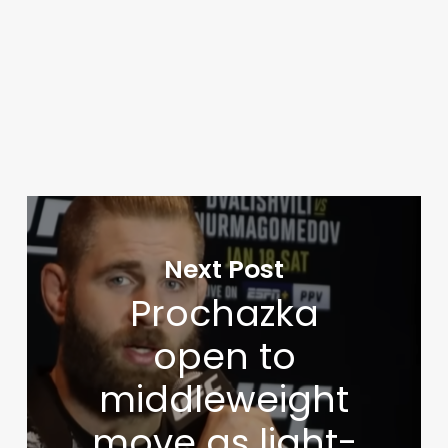
Next Post
Prochazka
open to
middleweight
move as light-