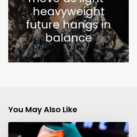
heavyweight
future hangs in
balance
You May Also Like