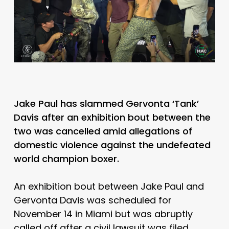
Jake Paul has slammed Gervonta ‘Tank’
Davis after an exhibition bout between the
two was cancelled amid allegations of
domestic violence against the undefeated
world champion boxer.
An exhibition bout between Jake Paul and
Gervonta Davis was scheduled for
November 14 in Miami but was abruptly
called off after a civil lawsuit was filed