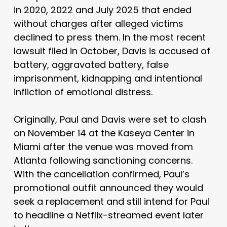
in 2020, 2022 and July 2025 that ended
without charges after alleged victims
declined to press them. In the most recent
lawsuit filed in October, Davis is accused of
battery, aggravated battery, false
imprisonment, kidnapping and intentional
infliction of emotional distress.
Originally, Paul and Davis were set to clash
on November 14 at the Kaseya Center in
Miami after the venue was moved from
Atlanta following sanctioning concerns.
With the cancellation confirmed, Paul’s
promotional outfit announced they would
seek a replacement and still intend for Paul
to headline a Netflix-streamed event later