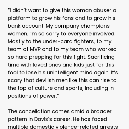
“I didn’t want to give this woman abuser a
platform to grow his fans and to grow his
bank account. My company champions
women. I’m so sorry to everyone involved.
Mostly to the under-card fighters, to my
team at MVP and to my team who worked
so hard prepping for this fight. Sacrificing
time with loved ones and kids just for this
fool to lose his unintelligent mind again. It’s
scary that devilish men like this can rise to
the top of culture and sports, including in
positions of power.”
The cancellation comes amid a broader
pattern in Davis’s career. He has faced
multiple domestic violence-related arrests