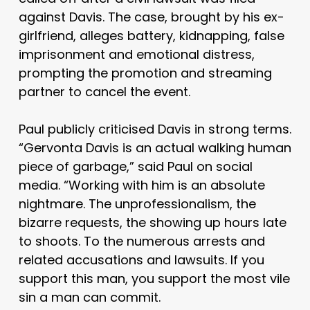
against Davis. The case, brought by his ex-
girlfriend, alleges battery, kidnapping, false
imprisonment and emotional distress,
prompting the promotion and streaming
partner to cancel the event.
Paul publicly criticised Davis in strong terms.
“Gervonta Davis is an actual walking human
piece of garbage,” said Paul on social
media. “Working with him is an absolute
nightmare. The unprofessionalism, the
bizarre requests, the showing up hours late
to shoots. To the numerous arrests and
related accusations and lawsuits. If you
support this man, you support the most vile
sin a man can commit.