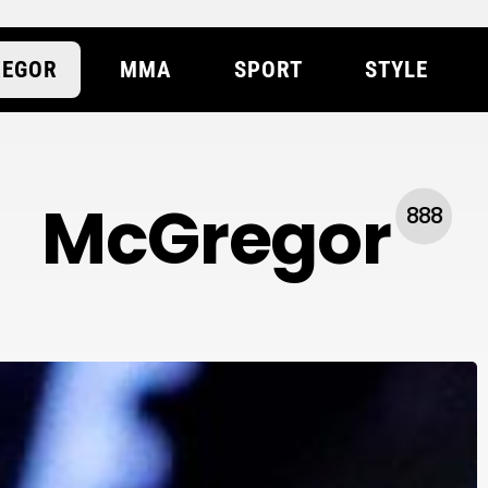
EGOR
MMA
SPORT
STYLE
McGregor
888