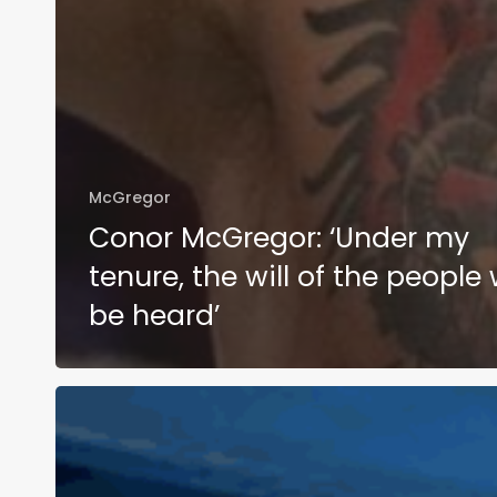
McGregor
Conor McGregor: ‘Under my
tenure, the will of the people w
be heard’