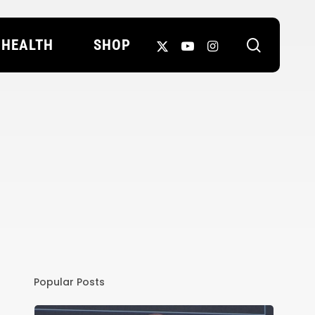
search
X-
YOUTUBE
INSTAGRAM
HEALTH
SHOP
TWITTER
Popular Posts