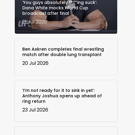
‘You guys absolutely f***ing suck’:
Dana White mocks World Cup
broadcast after final
21 Jul 2026
Ben Askren completes final wrestling
match after double lung transplant
20 Jul 2026
‘I’m not ready for it to sink in yet’:
Anthony Joshua opens up ahead of
ring return
23 Jul 2026