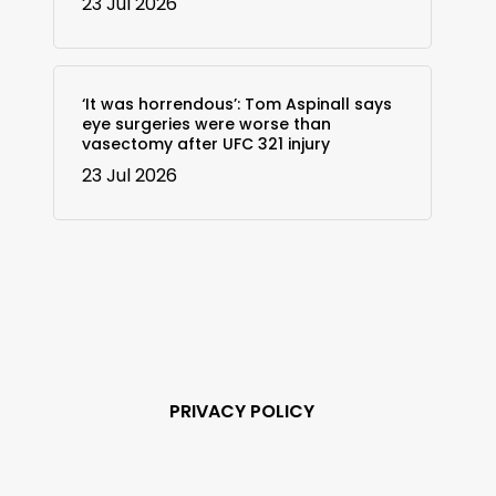
23 Jul 2026
‘It was horrendous’: Tom Aspinall says
eye surgeries were worse than
vasectomy after UFC 321 injury
23 Jul 2026
PRIVACY POLICY