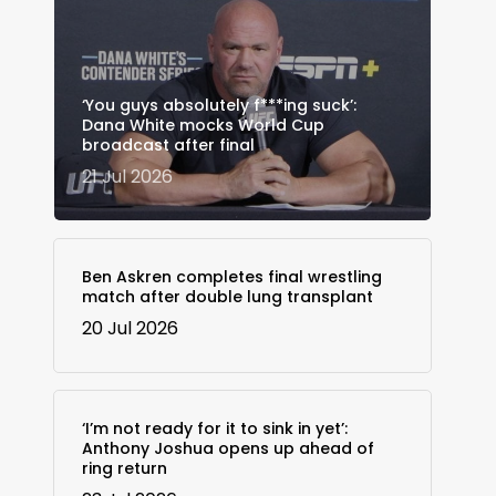
‘You guys absolutely f***ing suck’:
Dana White mocks World Cup
broadcast after final
21 Jul 2026
Ben Askren completes final wrestling
match after double lung transplant
20 Jul 2026
‘I’m not ready for it to sink in yet’:
Anthony Joshua opens up ahead of
ring return