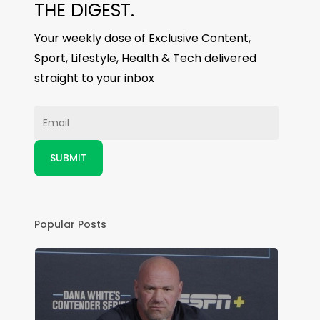
THE DIGEST.
Your weekly dose of Exclusive Content,
Sport, Lifestyle, Health & Tech delivered
straight to your inbox
Popular Posts