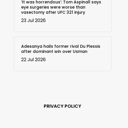
‘It was horrendous’: Tom Aspinall says
eye surgeries were worse than
vasectomy after UFC 321 injury
23 Jul 2026
Adesanya hails former rival Du Plessis
after dominant win over Usman
22 Jul 2026
PRIVACY POLICY